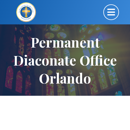
Permanent
Diaconate Office
Orlando