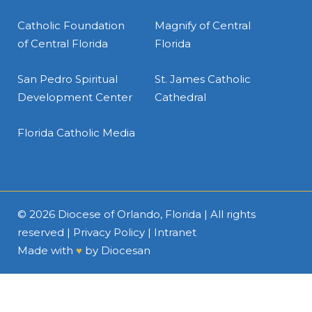
Catholic Foundation
Magnify of Central
of Central Florida
Florida
San Pedro Spiritual
St. James Catholic
Development Center
Cathedral
Florida Catholic Media
© 2026
Diocese of Orlando, Florida
| All rights
reserved |
Privacy Policy
|
Intranet
Made with
♥
by
Diocesan