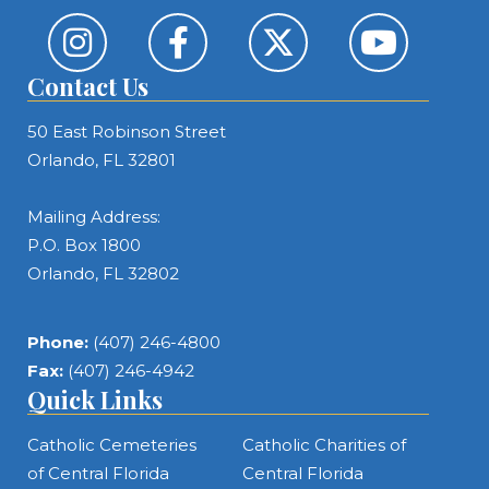
Contact Us
50 East Robinson Street
Orlando, FL 32801
Mailing Address:
P.O. Box 1800
Orlando, FL 32802
Phone:
(407) 246-4800
Fax:
(407) 246-4942
Quick Links
Catholic Cemeteries
Catholic Charities of
of Central Florida
Central Florida