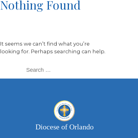
Nothing Found
It seems we can’t find what you’re
looking for. Perhaps searching can help.
Diocese of Orlando