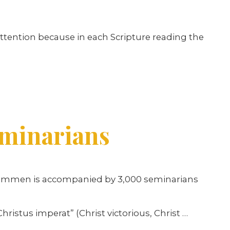
ttention because in each Scripture reading the
eminarians
s Hammen is accompanied by 3,000 seminarians
ristus imperat” (Christ victorious, Christ …