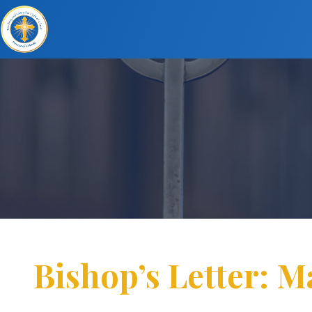
Bishop’s Letter: M