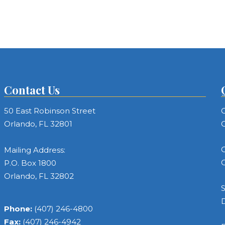
Contact Us
50 East Robinson Street
C
Orlando, FL 32801
C
C
Mailing Address:
C
P.O. Box 1800
Orlando, FL 32802
S
Phone:
(407) 246-4800
Fax:
(407) 246-4942