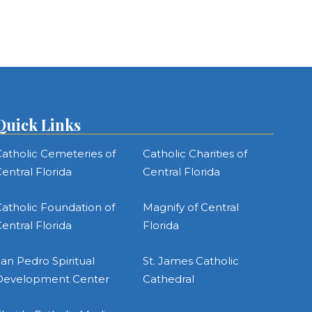
Quick Links
atholic Cemeteries of
Catholic Charities of
entral Florida
Central Florida
atholic Foundation of
Magnify of Central
entral Florida
Florida
an Pedro Spiritual
St. James Catholic
Development Center
Cathedral