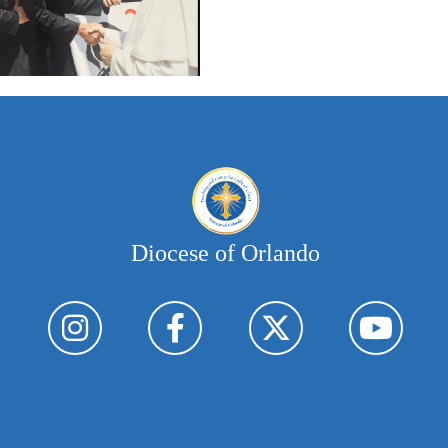
Diocese of Orlando