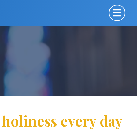
 holiness every day