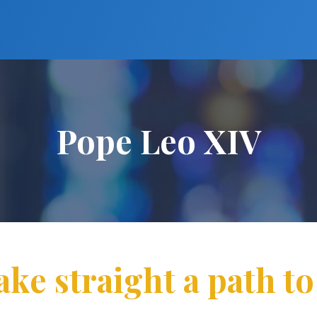
Pope Leo XIV
ake straight a path to