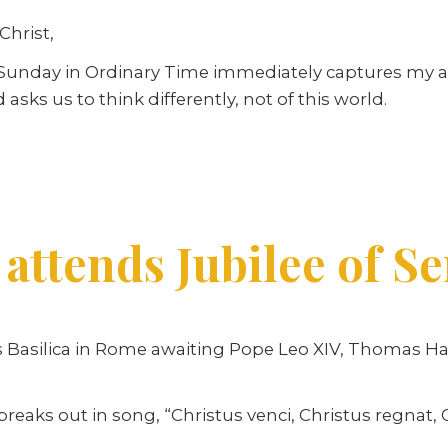
Christ,
d Sunday in Ordinary Time immediately captures my a
 asks us to think differently, not of this world.
 attends Jubilee of S
er’s Basilica in Rome awaiting Pope Leo XIV, Thoma
aks out in song, “Christus venci, Christus regnat, Ch