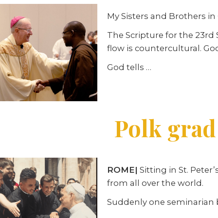
My Sisters and Brothers in 
The Scripture for the 23r
flow is countercultural. God
God tells …
Polk grad
ROME|
Sitting in St. Pet
from all over the world.
Suddenly one seminarian bre