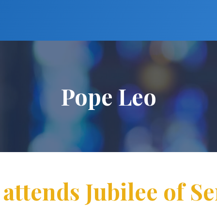
Pope Leo
 attends Jubilee of S