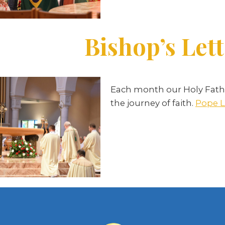
Bishop’s Lett
Each month our Holy Fathe
the journey of faith.
Pope L