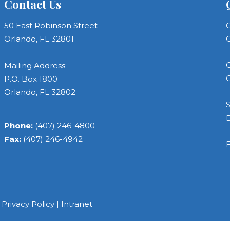
Contact Us
50 East Robinson Street
C
Orlando, FL 32801
C
C
Mailing Address:
C
P.O. Box 1800
Orlando, FL 32802
S
Phone:
(407) 246-4800
Fax:
(407) 246-4942
F
|
Privacy Policy
|
Intranet