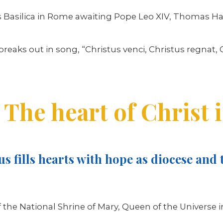
er’s Basilica in Rome awaiting Pope Leo XIV, Thoma
aks out in song, “Christus venci, Christus regnat, Ch
The heart of Christ i
s fills hearts with hope as diocese and t
f the National Shrine of Mary, Queen of the Universe i