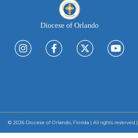
Diocese of Orlando
© 2026
Diocese of Orlando, Florida
| All rights reserved 