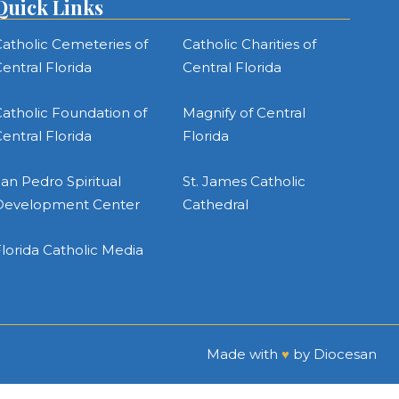
Quick Links
atholic Cemeteries of
Catholic Charities of
entral Florida
Central Florida
atholic Foundation of
Magnify of Central
entral Florida
Florida
an Pedro Spiritual
St. James Catholic
Development Center
Cathedral
lorida Catholic Media
Made with
♥
by
Diocesan