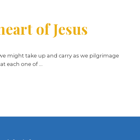
heart of Jesus
we might take up and carry as we pilgrimage
hat each one of
…