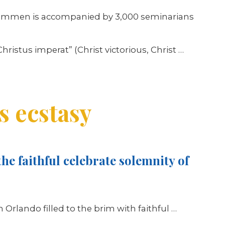
s Hammen is accompanied by 3,000 seminarians
ristus imperat” (Christ victorious, Christ …
s ecstasy
he faithful celebrate solemnity of
n Orlando filled to the brim with faithful
…