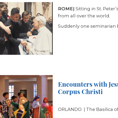
ROME|
Sitting in St. Pet
from all over the world.
Suddenly one seminarian bre
Encounters with Jesu
Corpus Christi
ORLANDO
|
The Basilica o