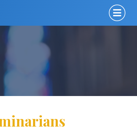
eminarians