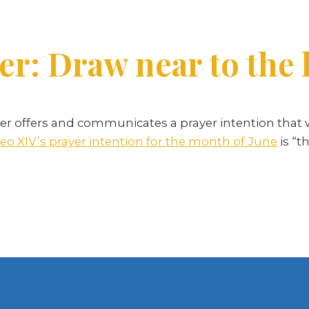
er: Draw near to the 
r offers and communicates a prayer intention that 
eo XIV’s prayer intention for the month of June
is “t