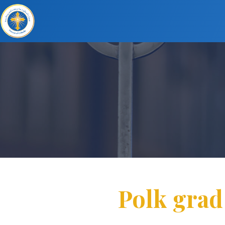
Polk grad