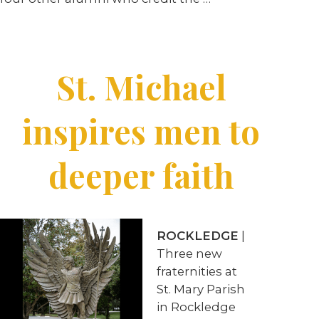
St. Michael
inspires men to
deeper faith
ROCKLEDGE
|
Three new
fraternities at
St. Mary Parish
in Rockledge