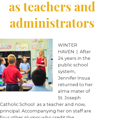
as teachers and
administrators
WINTER
HAVEN | After
24 years in the
public school
system,
Jennifer Insua
returned to her
alma mater of
St. Joseph
Catholic School as a teacher and now,
principal. Accompanying her on staff are
four other alumni who credit the …