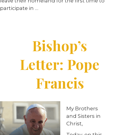
leave their homeland for the first time to
participate in
…
Bishop’s
Letter: Pope
Francis
My Brothers
and Sisters in
Christ,
Today, on this