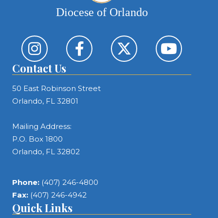
Diocese of Orlando
Contact Us
50 East Robinson Street
Orlando, FL 32801
Mailing Address:
P.O. Box 1800
Orlando, FL 32802
Phone:
(407) 246-4800
Fax:
(407) 246-4942
Quick Links