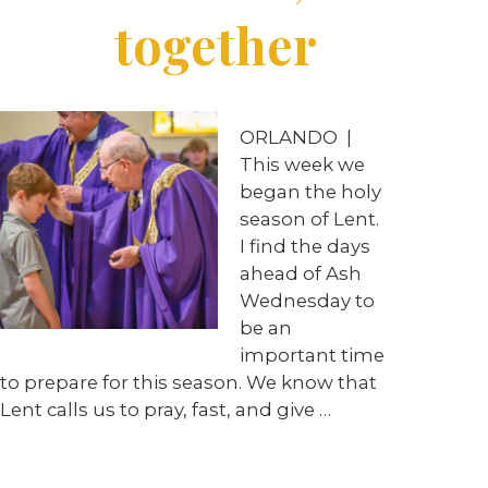
together
ORLANDO
|
This week we
began the holy
season of Lent.
I find the days
ahead of Ash
Wednesday to
be an
important time
to prepare for this season. We know that
Lent calls us to pray, fast, and give
…