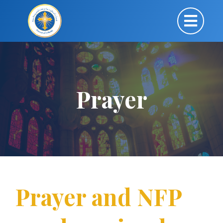
Prayer
Prayer and NFP