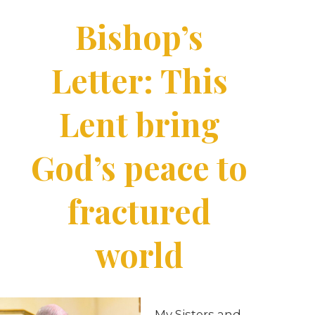
Bishop’s
Letter: This
Lent bring
God’s peace to
fractured
world
My Sisters and