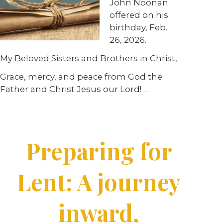
John Noonan
offered on his
birthday, Feb.
26, 2026.
My Beloved Sisters and Brothers in Christ,
Grace, mercy, and peace from God the
Father and Christ Jesus our Lord! …
Preparing for
Lent: A journey
inward,