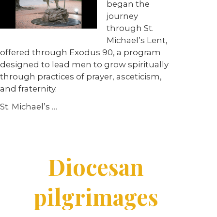
began the
journey
through St.
Michael’s Lent,
offered through Exodus 90, a program
designed to lead men to grow spiritually
through practices of prayer, asceticism,
and fraternity.
St. Michael’s …
Diocesan
pilgrimages