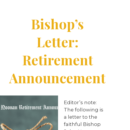
Bishop’s
Letter:
Retirement
Announcement
Editor’s note:
The following is
a letter to the
faithful Bishop