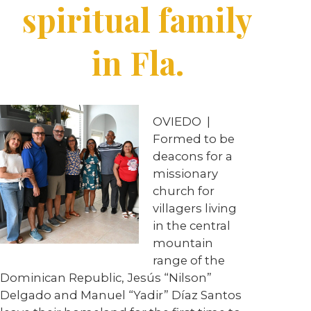
spiritual family
in Fla.
OVIEDO
|
Formed to be
deacons for a
missionary
church for
villagers living
in the central
mountain
range of the
Dominican Republic, Jesús “Nilson”
Delgado and Manuel “Yadir” Díaz Santos