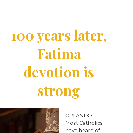
100 years later,
Fatima
devotion is
strong
ORLANDO
|
Most Catholics
have heard of