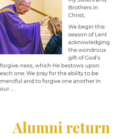
Brothers in
Christ,
We begin this
season of Lent
acknowledging
the wondrous
gift of God’s
forgive-ness, which He bestows upon
each one. We pray for the ability to be
merciful and to forgive one another in
our …
Alumni return