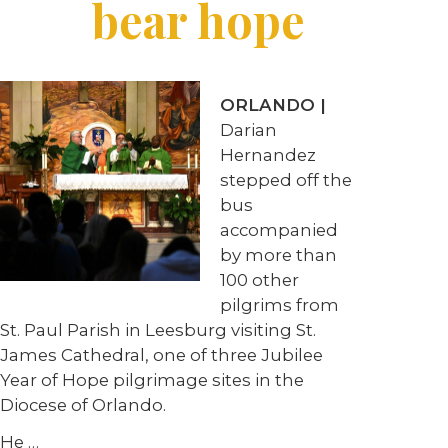
bear hope
ORLANDO |
Darian
Hernandez
stepped off the
bus
accompanied
by more than
100 other
pilgrims from
St. Paul Parish in Leesburg visiting St.
James Cathedral, one of three Jubilee
Year of Hope pilgrimage sites in the
Diocese of Orlando.
He …