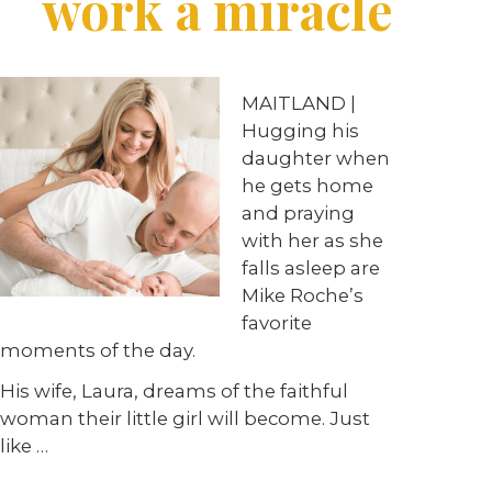
work a miracle
MAITLAND |
Hugging his
daughter when
he gets home
and praying
with her as she
falls asleep are
Mike Roche’s
favorite
moments of the day.
His wife, Laura, dreams of the faithful
woman their little girl will become. Just
like …