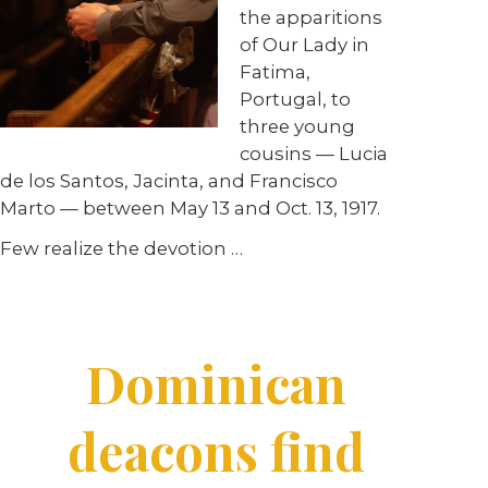
the apparitions
of Our Lady in
Fatima,
Portugal, to
three young
cousins — Lucia
de los Santos, Jacinta, and Francisco
Marto — between May 13 and Oct. 13, 1917.
Few realize the devotion
…
Dominican
deacons find