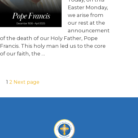
Easter Monday,
we arise from
our rest at the
announcement
of the death of our Holy Father, Pope
Francis. This holy man led us to the core
of our faith, the …
1
2
Next page