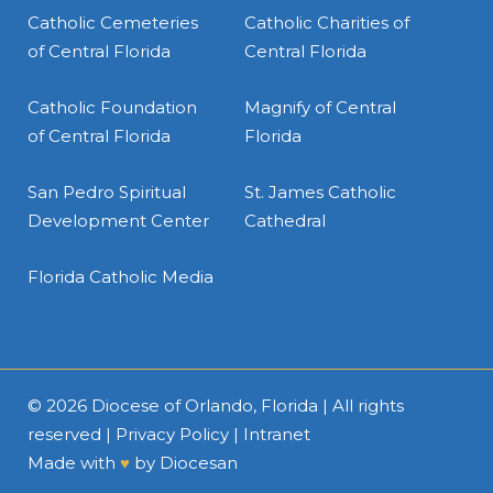
Catholic Cemeteries
Catholic Charities of
of Central Florida
Central Florida
Catholic Foundation
Magnify of Central
of Central Florida
Florida
San Pedro Spiritual
St. James Catholic
Development Center
Cathedral
Florida Catholic Media
© 2026
Diocese of Orlando, Florida
| All rights
reserved |
Privacy Policy
|
Intranet
Made with
♥
by
Diocesan