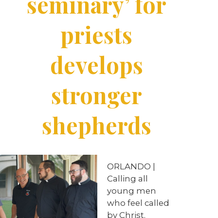
seminary’ for
priests
develops
stronger
shepherds
ORLANDO |
Calling all
young men
who feel called
by Christ.