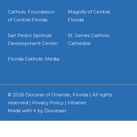
Catholic Foundation
Magnify of Central
of Central Florida
Florida
San Pedro Spiritual
St. James Catholic
Development Center
Cathedral
Florida Catholic Media
© 2026
Diocese of Orlando, Florida
| All rights
reserved |
Privacy Policy
|
Intranet
Made with
♥
by
Diocesan