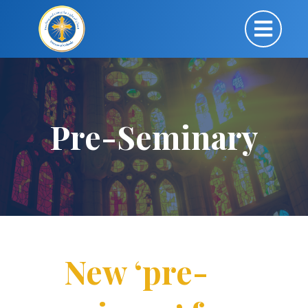
Pre-Seminary
New ‘pre-