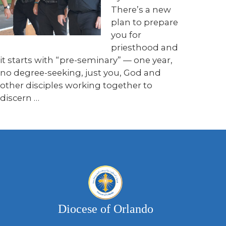
There’s a new
plan to prepare
you for
priesthood and
it starts with “pre-seminary” — one year,
no degree-seeking, just you, God and
other disciples working together to
discern …
Diocese of Orlando