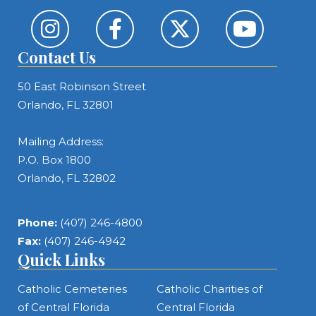
Contact Us
50 East Robinson Street
Orlando, FL 32801
Mailing Address:
P.O. Box 1800
Orlando, FL 32802
Phone:
(407) 246-4800
Fax:
(407) 246-4942
Quick Links
Catholic Cemeteries
Catholic Charities of
of Central Florida
Central Florida