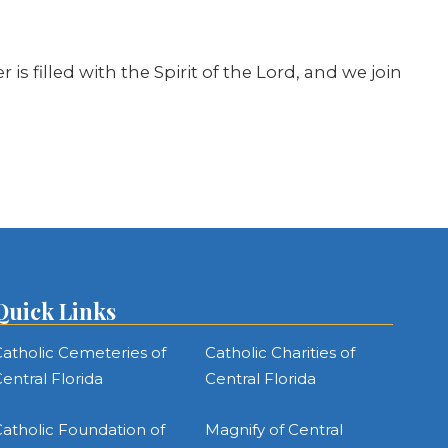
is filled with the Spirit of the Lord, and we join
Quick Links
atholic Cemeteries of
Catholic Charities of
entral Florida
Central Florida
atholic Foundation of
Magnify of Central