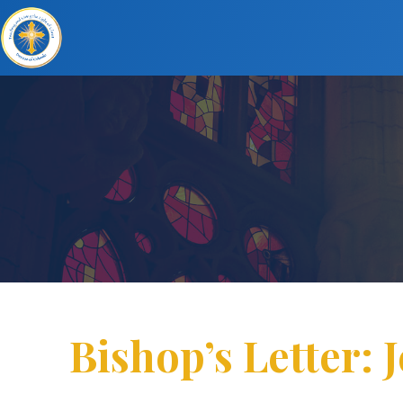
Bishop’s Letter: J