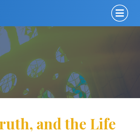
Truth, and the Life