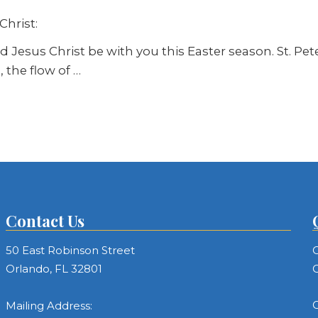
Christ:
Jesus Christ be with you this Easter season. St. Peter 
 the flow of …
Contact Us
50 East Robinson Street
C
Orlando, FL 32801
C
C
Mailing Address: