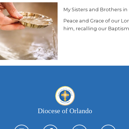
My Sisters and Brothers in 
Peace and Grace of our Lord 
him, recalling our Baptism,
Diocese of Orlando