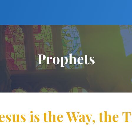
Prophets
esus is the Way, the 