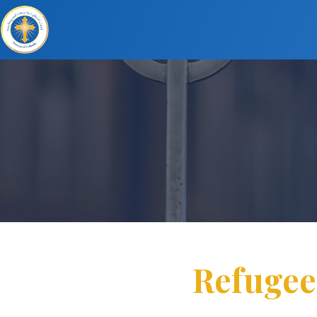
Refugee