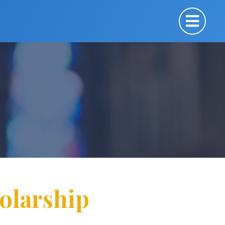
olarship