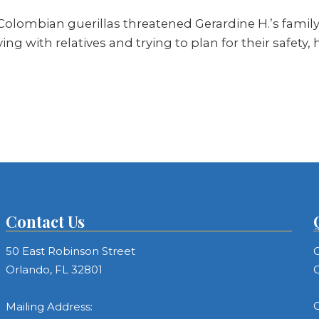
 Colombian guerillas threatened Gerardine H.’s family
ving with relatives and trying to plan for their safet
Contact Us
50 East Robinson Street
C
Orlando, FL 32801
C
C
Mailing Address: