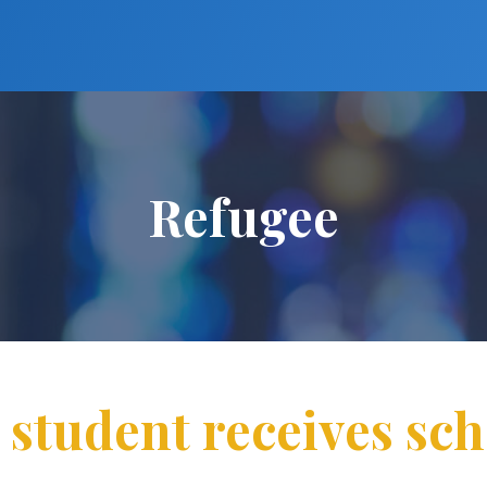
Refugee
 student receives sch