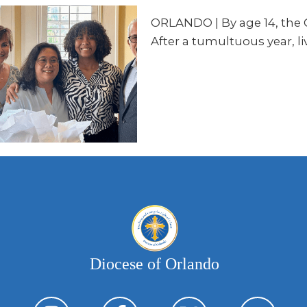
ORLANDO
| By age 14, the
After a tumultuous year, li
Diocese of Orlando