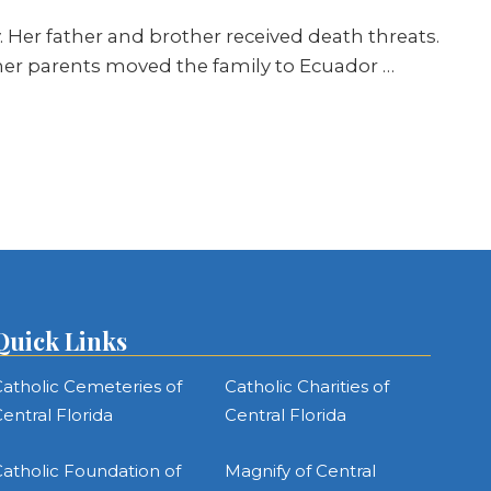
. Her father and brother received death threats.
y, her parents moved the family to Ecuador …
Quick Links
atholic Cemeteries of
Catholic Charities of
entral Florida
Central Florida
atholic Foundation of
Magnify of Central