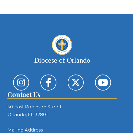
Diocese of Orlando
Contact Us
50 East Robinson Street
Orlando, FL 32801
Mailing Address: