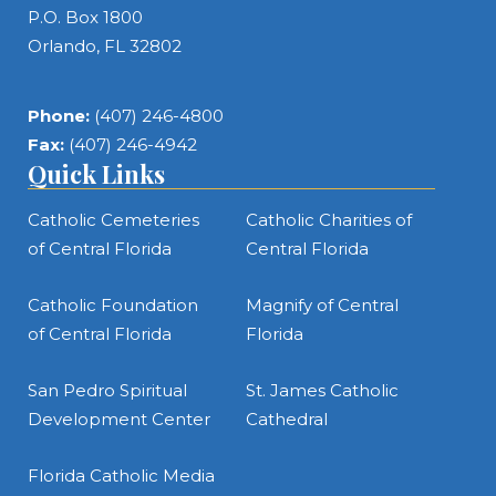
P.O. Box 1800
Orlando, FL 32802
Phone:
(407) 246-4800
Fax:
(407) 246-4942
Quick Links
Catholic Cemeteries
Catholic Charities of
of Central Florida
Central Florida
Catholic Foundation
Magnify of Central
of Central Florida
Florida
San Pedro Spiritual
St. James Catholic
Development Center
Cathedral
Florida Catholic Media