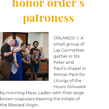
honor order’s
patroness
ORLANDO
|
A
small group of
Lay Carmelites
gather in Sts.
Peter and
Paul’s chapel in
Winter Park for
Liturgy of the
Hours followed
by morning Mass. Laden with their large
brown scapulars bearing the initials of
the Blessed Virgin
…