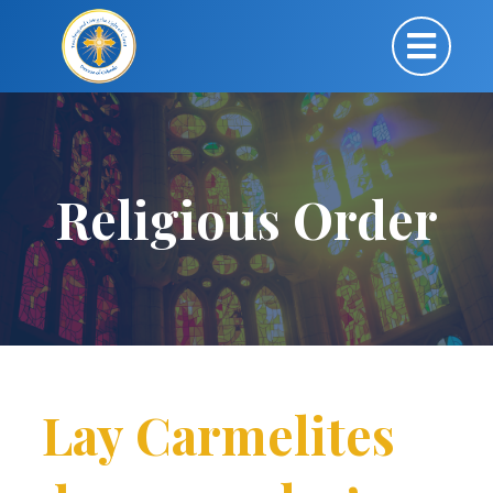
Religious Order
Lay Carmelites