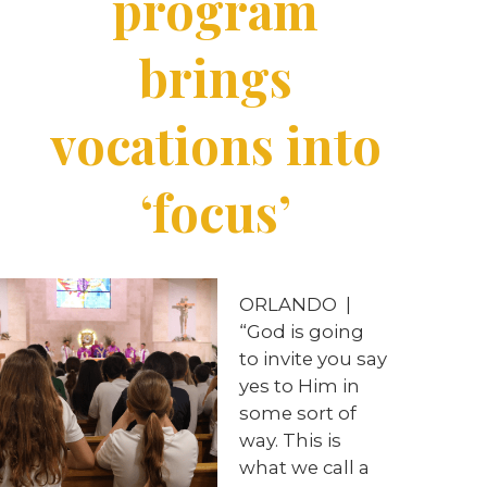
program
brings
vocations into
‘focus’
ORLANDO
|
“God is going
to invite you say
yes to Him in
some sort of
way. This is
what we call a