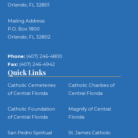
Orlando, FL 32801
Mailing Address:
P.O. Box 1800
Orlando, FL 32802
Phone:
(407) 246-4800
Fax:
(407) 246-4942
Quick Links
Catholic Cemeteries
Catholic Charities of
of Central Florida
Central Florida
Catholic Foundation
Magnify of Central
of Central Florida
Florida
San Pedro Spiritual
St. James Catholic