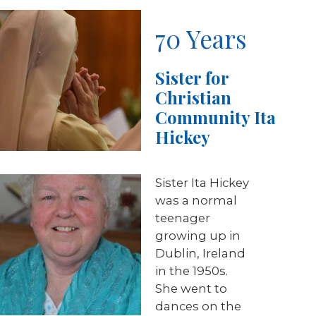
70 Years
Sister for
Christian
Community Ita
Hickey
Sister Ita Hickey
was a normal
teenager
growing up in
Dublin, Ireland
in the 1950s.
She went to
dances on the