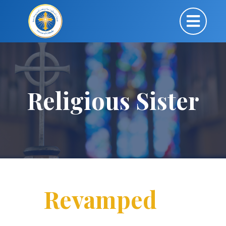
Religious Sister
Revamped