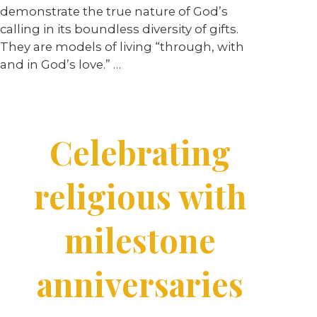
demonstrate the true nature of God’s
calling in its boundless diversity of gifts.
They are models of living “through, with
and in God’s love.” …
Celebrating
religious with
milestone
anniversaries