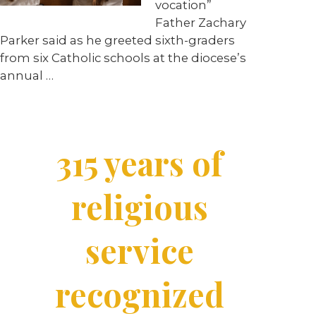
vocation”
Father Zachary
Parker said as he greeted sixth-graders
from six Catholic schools at the diocese’s
annual
…
315 years of
religious
service
recognized