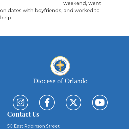
weekend, went
on dates with boyfriends, and worked to
help …
Diocese of Orlando
Contact Us
50 East Robinson Street