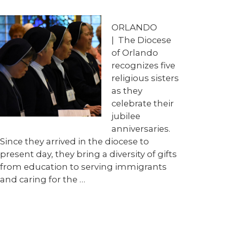
ORLANDO
| The Diocese
of Orlando
recognizes five
religious sisters
as they
celebrate their
jubilee
anniversaries.
Since they arrived in the diocese to
present day, they bring a diversity of gifts
from education to serving immigrants
and caring for the …