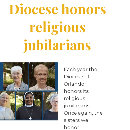
Diocese honors
religious
jubilarians
Each year the
Diocese of
Orlando
honors its
religious
jubilarians.
Once again, the
sisters we
honor