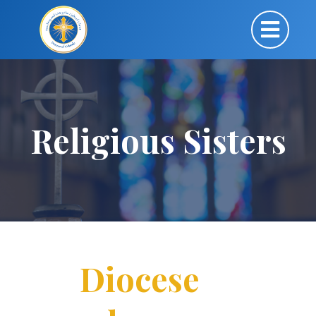
Religious Sisters
Diocese