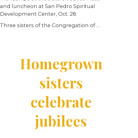
and luncheon at San Pedro Spiritual
Development Center, Oct. 28.
Three sisters of the Congregation of …
Homegrown
sisters
celebrate
jubilees