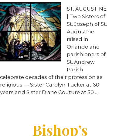
ST. AUGUSTINE
| Two Sisters of
St. Joseph of St.
Augustine
raised in
Orlando and
parishioners of
St. Andrew
Parish
celebrate decades of their profession as
religious — Sister Carolyn Tucker at 60
years and Sister Diane Couture at 50 …
Bishop’s