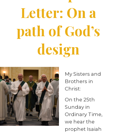
Letter: On a
path of God’s
design
My Sisters and
Brothers in
Christ:
On the 25th
Sunday in
Ordinary Time,
we hear the
prophet Isaiah