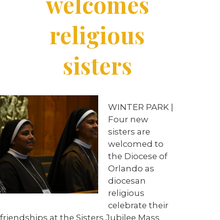
welcomes
religious
sisters
WINTER PARK |
Four new
sisters are
welcomed to
the Diocese of
Orlando as
diocesan
religious
celebrate their
friendships at the Sisters Jubilee Mass