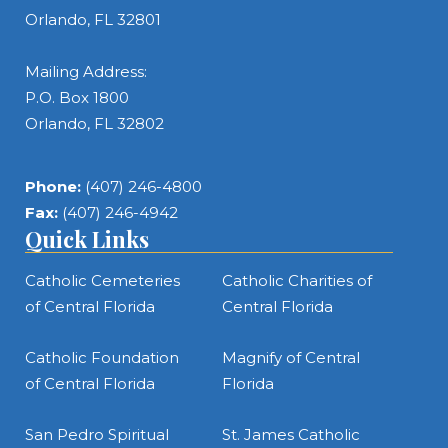
Orlando, FL 32801
Mailing Address:
P.O. Box 1800
Orlando, FL 32802
Phone:
(407) 246-4800
Fax:
(407) 246-4942
Quick Links
Catholic Cemeteries
Catholic Charities of
of Central Florida
Central Florida
Catholic Foundation
Magnify of Central
of Central Florida
Florida
San Pedro Spiritual
St. James Catholic