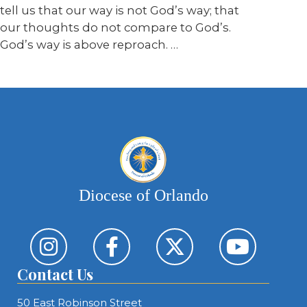
tell us that our way is not God’s way; that
our thoughts do not compare to God’s.
God’s way is above reproach. …
Diocese of Orlando
Contact Us
50 East Robinson Street