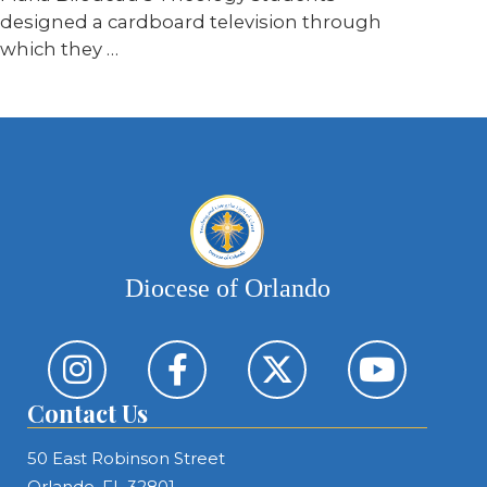
designed a cardboard television through
which they …
Diocese of Orlando
Contact Us
50 East Robinson Street
Orlando, FL 32801