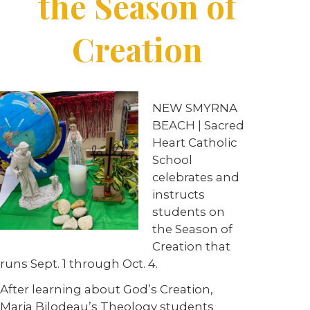
the Season of
Creation
NEW SMYRNA
BEACH | Sacred
Heart Catholic
School
celebrates and
instructs
students on
the Season of
Creation that
runs Sept. 1 through Oct. 4.
After learning about God’s Creation,
Maria Bilodeau’s Theology students