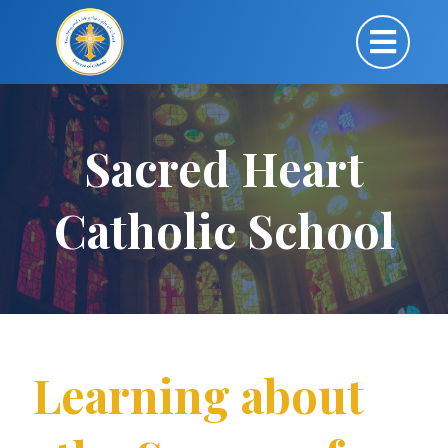
Sacred Heart
Catholic School
Learning about