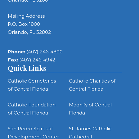
Mailing Address:
P.O. Box 1800
Orlando, FL 32802
Phone:
(407) 246-4800
Fax:
(407) 246-4942
Quick Links
Catholic Cemeteries
Catholic Charities of
of Central Florida
Central Florida
Catholic Foundation
Magnify of Central
of Central Florida
Florida
San Pedro Spiritual
St. James Catholic
Development Center
Cathedral