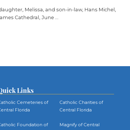
aughter, Melissa, and son-in-law, Hans Michel,
James Cathedral, June …
Quick Links
atholic Cemeteries of
Catholic Charities of
entral Florida
Central Florida
atholic Foundation of
Magnify of Central