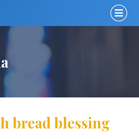
ua
h bread blessing