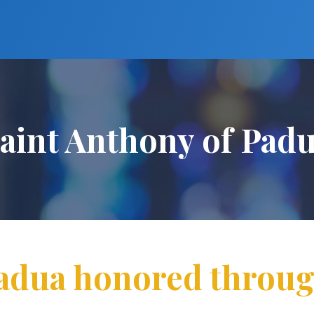
aint Anthony of Pad
Padua honored throug