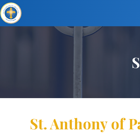
S
St. Anthony of 