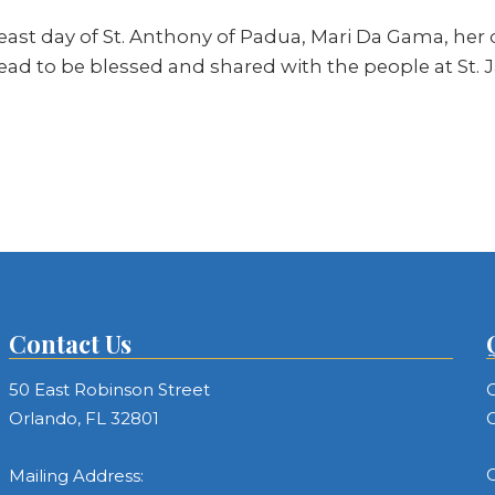
st day of St. Anthony of Padua, Mari Da Gama, her d
ead to be blessed and shared with the people at St. 
Contact Us
50 East Robinson Street
C
Orlando, FL 32801
C
C
Mailing Address: