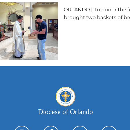
ORLANDO | To honor the fea
brought two baskets of br
Diocese of Orlando