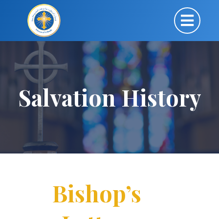
Salvation History
Bishop’s