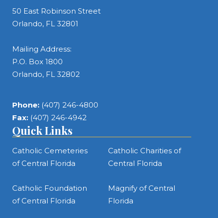
50 East Robinson Street
Orlando, FL 32801
Mailing Address:
P.O. Box 1800
Orlando, FL 32802
Phone:
(407) 246-4800
Fax:
(407) 246-4942
Quick Links
Catholic Cemeteries
Catholic Charities of
of Central Florida
Central Florida
Catholic Foundation
Magnify of Central
of Central Florida
Florida