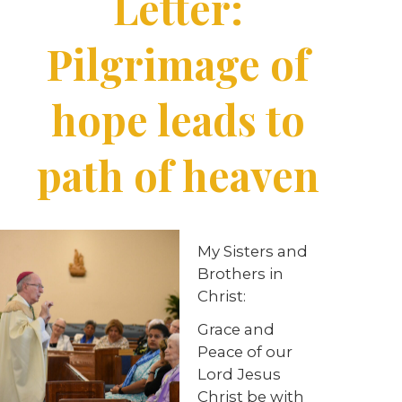
Letter:
Pilgrimage of
hope leads to
path of heaven
My Sisters and
Brothers in
Christ:
Grace and
Peace of our
Lord Jesus
Christ be with