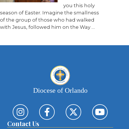
you this holy
season of Easter. Imagine the smallness
of the group of those who had walked
with Jesus, followed him on the Way
…
Diocese of Orlando
Contact Us