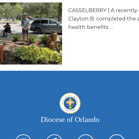
CASSELBERRY | A recently c
Clayton B. completed the 
health benefits …
Diocese of Orlando