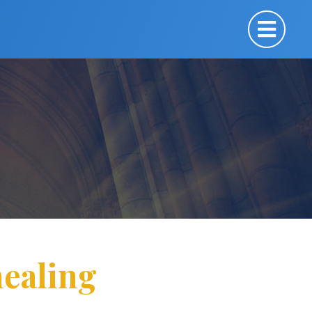
ealing