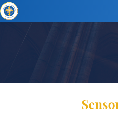
Senso