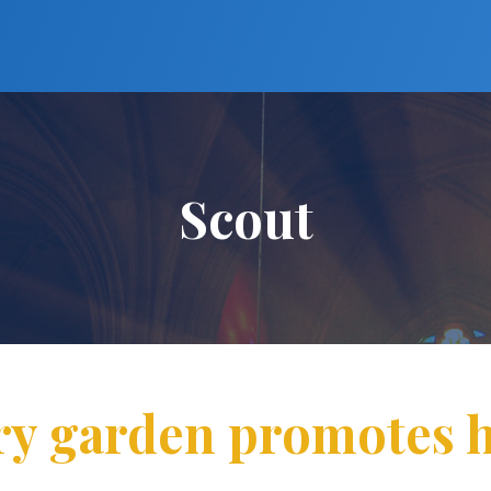
Scout
ry garden promotes h