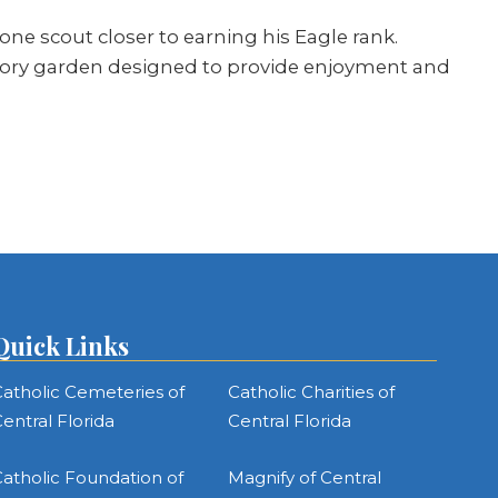
e scout closer to earning his Eagle rank.
nsory garden designed to provide enjoyment and
Quick Links
atholic Cemeteries of
Catholic Charities of
entral Florida
Central Florida
atholic Foundation of
Magnify of Central