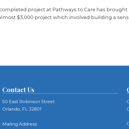
ompleted project at Pathways to Care has brought on
almost $3,000 project which involved building a se
Contact Us
50 East Robinson Street
C
Orlando, FL 32801
C
C
Mailing Address: