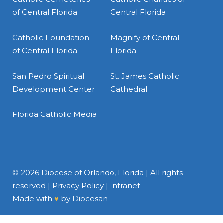
of Central Florida
Central Florida
Catholic Foundation
Magnify of Central
of Central Florida
Florida
San Pedro Spiritual
St. James Catholic
Development Center
Cathedral
Florida Catholic Media
© 2026
Diocese of Orlando, Florida
| All rights
reserved |
Privacy Policy
|
Intranet
Made with
♥
by
Diocesan