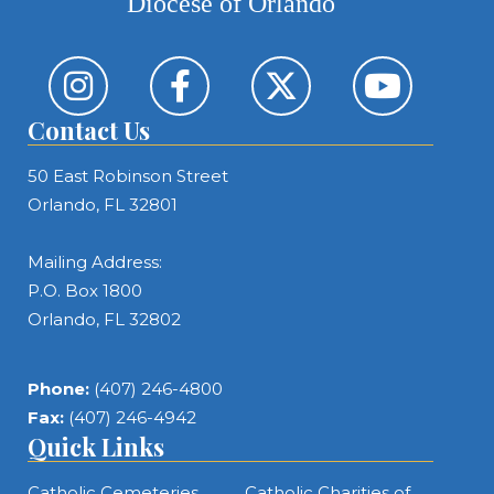
Diocese of Orlando
Contact Us
50 East Robinson Street
Orlando, FL 32801
Mailing Address:
P.O. Box 1800
Orlando, FL 32802
Phone:
(407) 246-4800
Fax:
(407) 246-4942
Quick Links
Catholic Cemeteries
Catholic Charities of