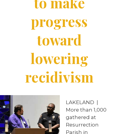
to make
progress
toward
lowering
recidivism
LAKELAND
|
More than 1,000
gathered at
Resurrection
Parish in