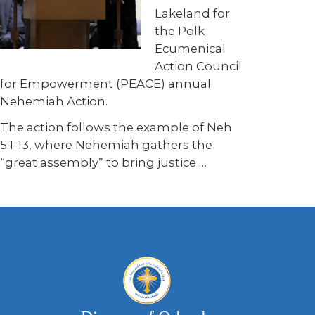
Lakeland for
the Polk
Ecumenical
Action Council
for Empowerment (PEACE) annual
Nehemiah Action.
The action follows the example of Neh
5:1-13, where Nehemiah gathers the
“great assembly” to bring justice
…