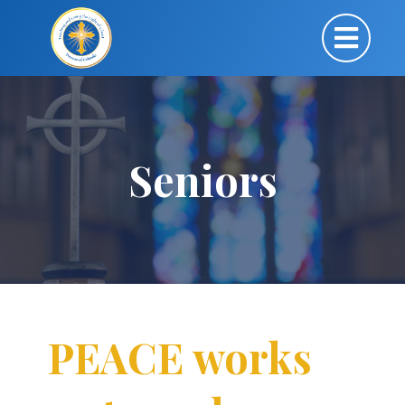
Seniors
PEACE works