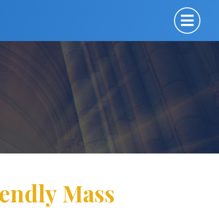
iendly Mass