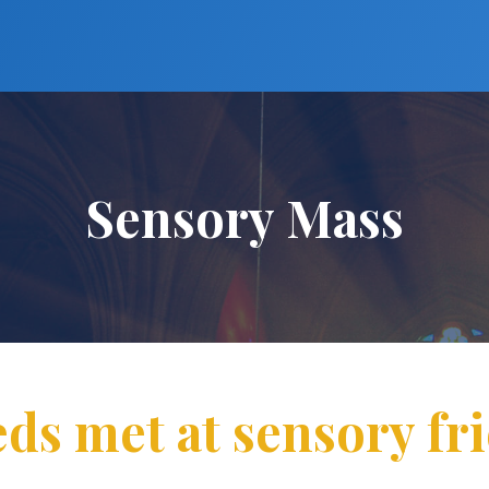
Sensory Mass
eds met at sensory fr