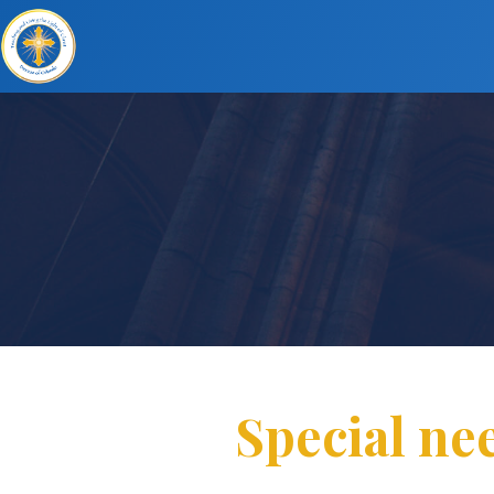
Special ne