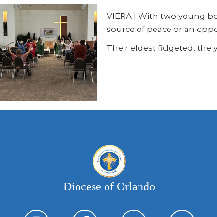
VIERA
|
With two young boy
source of peace or an opport
Their eldest fidgeted, the
Diocese of Orlando