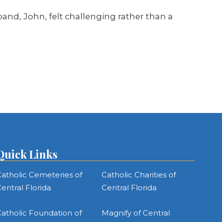
nd, John, felt challenging rather than a
Quick Links
atholic Cemeteries of
Catholic Charities of
entral Florida
Central Florida
atholic Foundation of
Magnify of Central