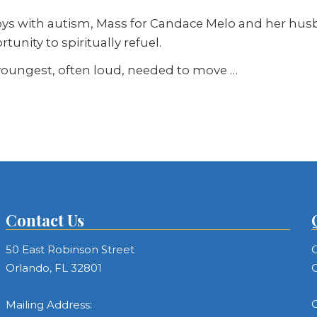
s with autism, Mass for Candace Melo and her husba
unity to spiritually refuel.
 youngest, often loud, needed to move …
Contact Us
50 East Robinson Street
C
Orlando, FL 32801
C
C
Mailing Address: