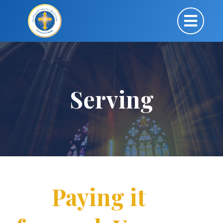
Serving
Paying it