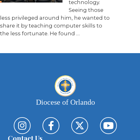
technology.
Seeing those
less privileged around him, he wanted to
share it by teaching computer skills to
the less fortunate. He found …
Diocese of Orlando
Contact Us