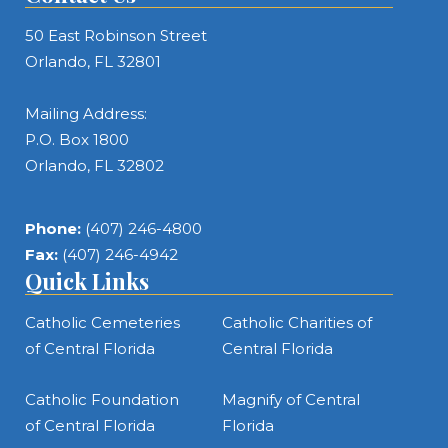
50 East Robinson Street
Orlando, FL 32801
Mailing Address:
P.O. Box 1800
Orlando, FL 32802
Phone:
(407) 246-4800
Fax:
(407) 246-4942
Quick Links
Catholic Cemeteries
Catholic Charities of
of Central Florida
Central Florida
Catholic Foundation
Magnify of Central
of Central Florida
Florida