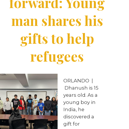
forward: Young
man shares his
gifts to help
refugees
ORLANDO |
Dhanush is 15
years old. As a
young boy in
India, he
discovered a
gift for