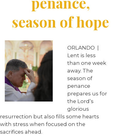
penance,
season of hope
ORLANDO
|
Lent is less
than one week
away. The
season of
penance
prepares us for
the Lord’s
glorious
resurrection but also fills some hearts
with stress when focused on the
sacrifices ahead.