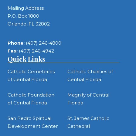
Mailing Address:
P.O. Box 1800
Orlando, FL 32802
Phone:
(407) 246-4800
Fax:
(407) 246-4942
Quick Links
Catholic Cemeteries
Catholic Charities of
of Central Florida
Central Florida
Catholic Foundation
Magnify of Central
of Central Florida
Florida
San Pedro Spiritual
St. James Catholic
Development Center
Cathedral