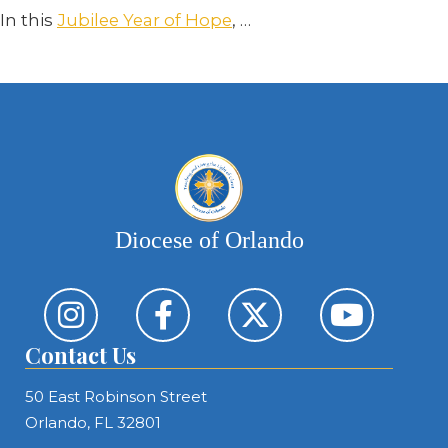
In this
Jubilee Year of Hope
,
…
Diocese of Orlando
Contact Us
50 East Robinson Street
Orlando, FL 32801