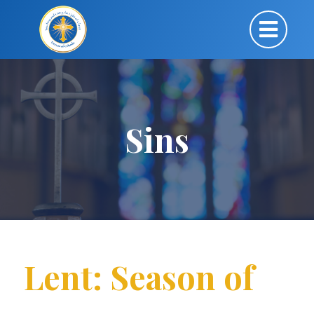
Sins
Lent: Season of