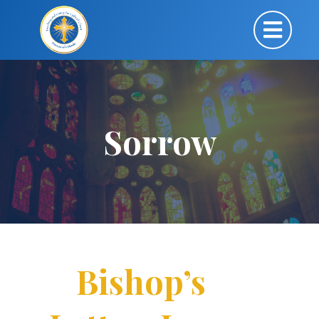
Sorrow
Bishop’s