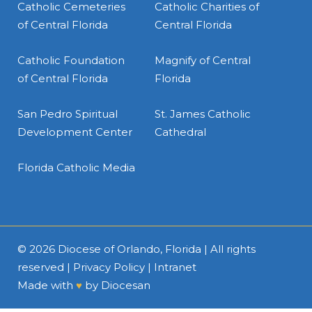
Catholic Cemeteries
Catholic Charities of
of Central Florida
Central Florida
Catholic Foundation
Magnify of Central
of Central Florida
Florida
San Pedro Spiritual
St. James Catholic
Development Center
Cathedral
Florida Catholic Media
© 2026
Diocese of Orlando, Florida
| All rights
reserved |
Privacy Policy
|
Intranet
Made with
♥
by
Diocesan