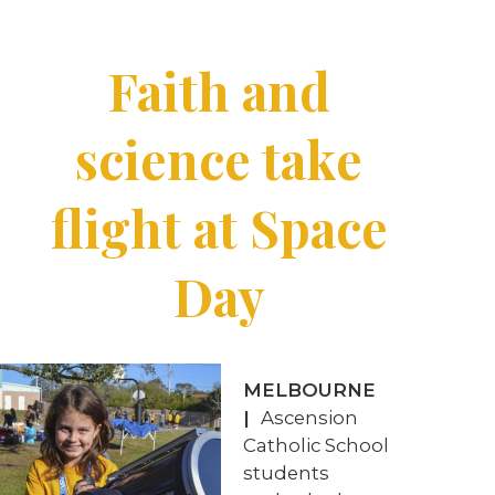
Faith and
science take
flight at Space
Day
MELBOURNE
|
Ascension
Catholic School
students