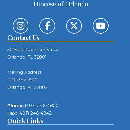
Diocese of Orlando
Contact Us
50 East Robinson Street
Orlando, FL 32801
Mailing Address:
P.O. Box 1800
Orlando, FL 32802
Phone:
(407) 246-4800
Fax:
(407) 246-4942
Quick Links