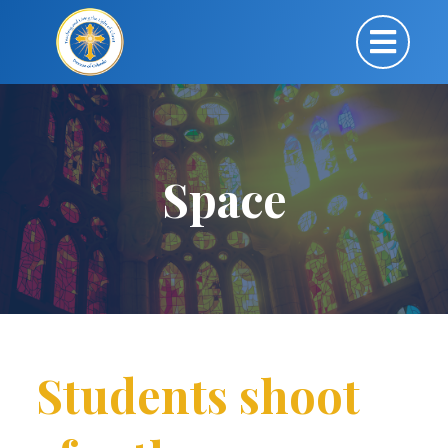
Space
Students shoot