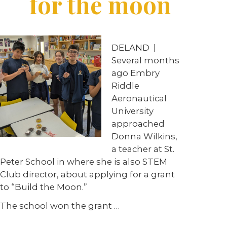
for the moon
DELAND
|
Several months
ago Embry
Riddle
Aeronautical
University
approached
Donna Wilkins,
a teacher at St.
Peter School in where she is also STEM
Club director, about applying for a grant
to “Build the Moon.”
The school won the grant
…