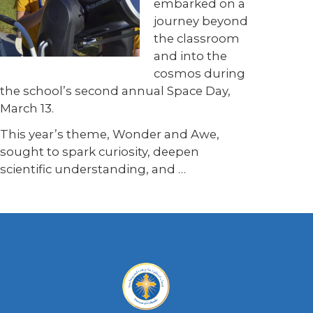
embarked on a
journey beyond
the classroom
and into the
cosmos during
the school’s second annual Space Day,
March 13.
This year’s theme, Wonder and Awe,
sought to spark curiosity, deepen
scientific understanding, and
…