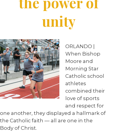
the power of
unity
ORLANDO |
When Bishop
Moore and
Morning Star
Catholic school
athletes
combined their
love of sports
and respect for
one another, they displayed a hallmark of
the Catholic faith — all are one in the
Body of Christ.