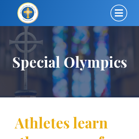
Special Olympics
Athletes learn