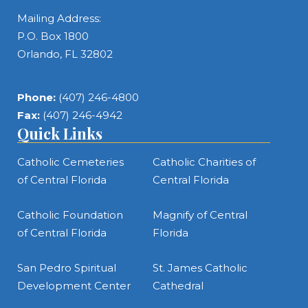
Mailing Address:
P.O. Box 1800
Orlando, FL 32802
Phone:
(407) 246-4800
Fax:
(407) 246-4942
Quick Links
Catholic Cemeteries
Catholic Charities of
of Central Florida
Central Florida
Catholic Foundation
Magnify of Central
of Central Florida
Florida
San Pedro Spiritual
St. James Catholic
Development Center
Cathedral