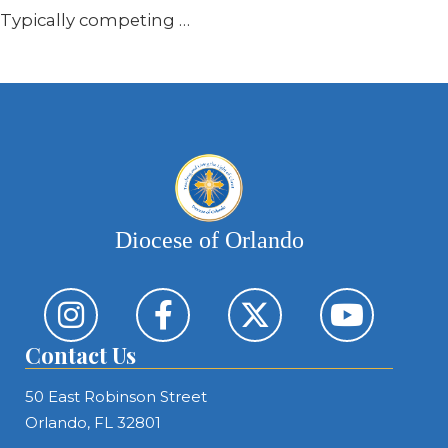
Typically competing …
Diocese of Orlando
Contact Us
50 East Robinson Street
Orlando, FL 32801