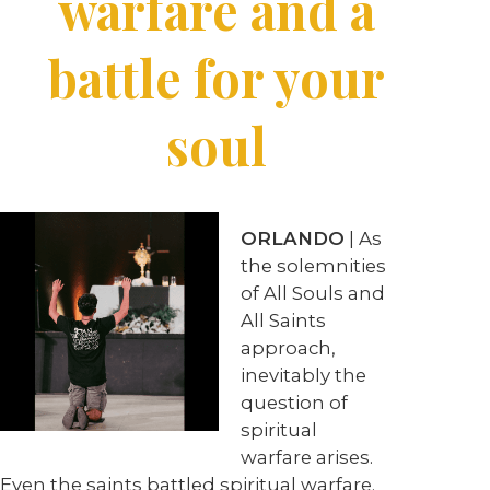
warfare and a
battle for your
soul
ORLANDO
| As
the solemnities
of All Souls and
All Saints
approach,
inevitably the
question of
spiritual
warfare arises.
Even the saints battled spiritual warfare.