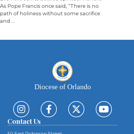
As Pope Francis once said, “There is no
path of holiness without some sacrifice
and …
Diocese of Orlando
Contact Us
50 East Robinson Street