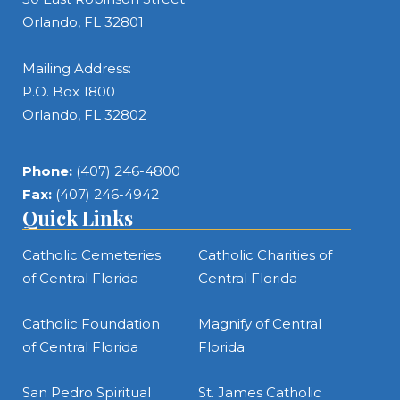
Orlando, FL 32801
Mailing Address:
P.O. Box 1800
Orlando, FL 32802
Phone:
(407) 246-4800
Fax:
(407) 246-4942
Quick Links
Catholic Cemeteries
Catholic Charities of
of Central Florida
Central Florida
Catholic Foundation
Magnify of Central
of Central Florida
Florida
San Pedro Spiritual
St. James Catholic