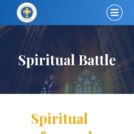
Spiritual Battle
Spiritual