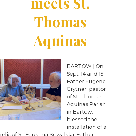
meets St.
Thomas
Aquinas
BARTOW | On
Sept. 14 and 15,
Father Eugene
Grytner, pastor
of St. Thomas
Aquinas Parish
in Bartow,
blessed the
installation of a
relic of St. Faustina Kowalska. Father