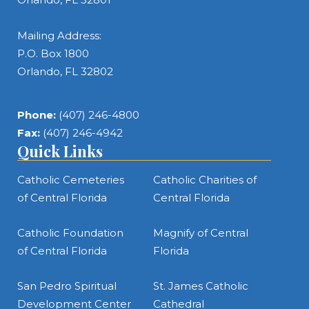
Mailing Address:
P.O. Box 1800
Orlando, FL 32802
Phone:
(407) 246-4800
Fax:
(407) 246-4942
Quick Links
Catholic Cemeteries
Catholic Charities of
of Central Florida
Central Florida
Catholic Foundation
Magnify of Central
of Central Florida
Florida
San Pedro Spiritual
St. James Catholic
Development Center
Cathedral