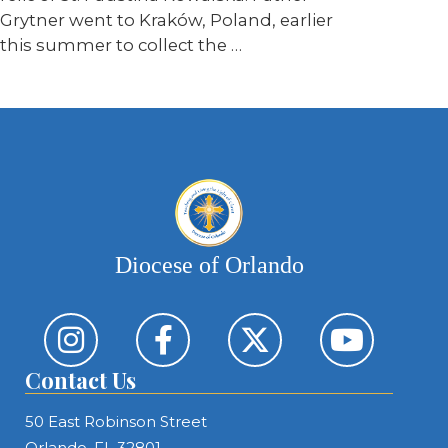
Grytner went to Kraków, Poland, earlier
this summer to collect the …
Diocese of Orlando
Contact Us
50 East Robinson Street
Orlando, FL 32801