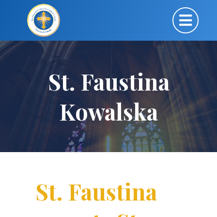
St. Faustina
Kowalska
St. Faustina