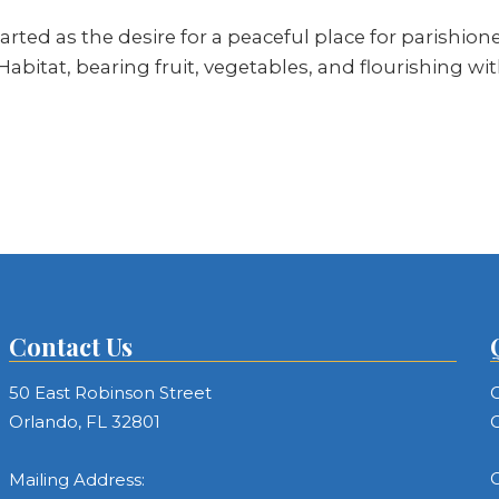
rted as the desire for a peaceful place for parishion
i Habitat, bearing fruit, vegetables, and flourishing wi
Contact Us
50 East Robinson Street
C
Orlando, FL 32801
C
C
Mailing Address: