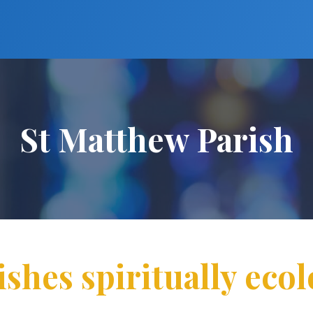
St Matthew Parish
ishes spiritually ecol