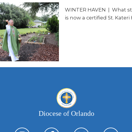
WINTER HAVEN
|
What sta
is now a certified St. Kater
Diocese of Orlando