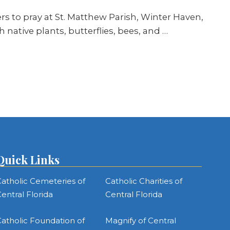
ers to pray at St. Matthew Parish, Winter Haven,
th native plants, butterflies, bees, and
…
Quick Links
atholic Cemeteries of
Catholic Charities of
entral Florida
Central Florida
atholic Foundation of
Magnify of Central