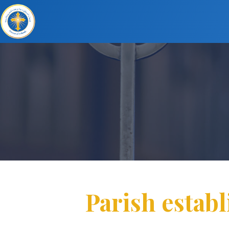
Parish establ