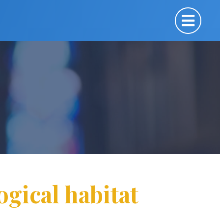
ogical habitat