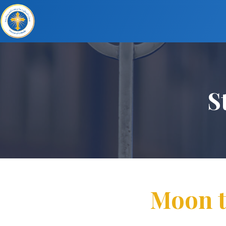
S
Moon tr