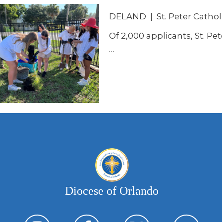
DELAND | St. Peter Cathol
Of 2,000 applicants, St. Pet
…
Diocese of Orlando