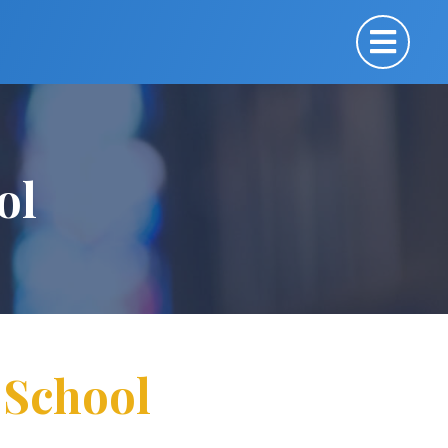
ol
r School