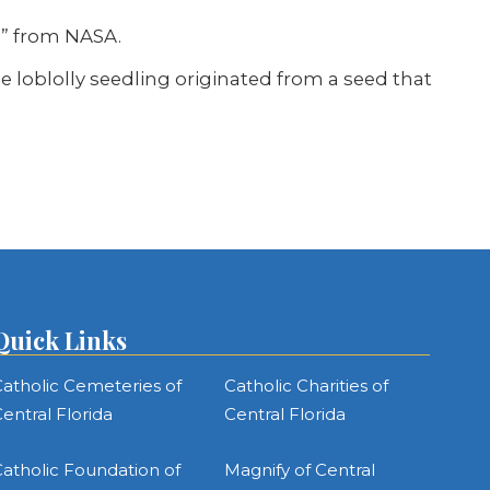
e” from NASA.
The loblolly seedling originated from a seed that
Quick Links
atholic Cemeteries of
Catholic Charities of
entral Florida
Central Florida
atholic Foundation of
Magnify of Central