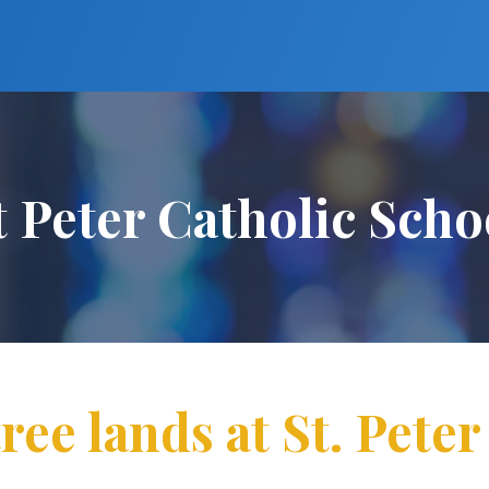
t Peter Catholic Scho
ee lands at St. Pete