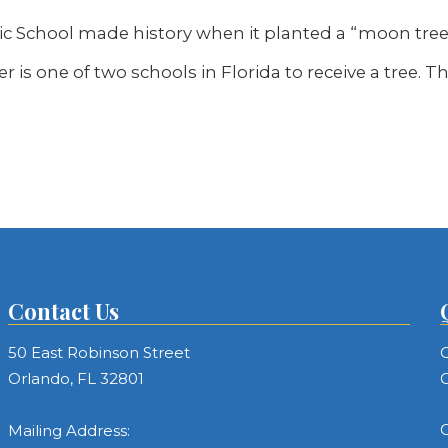
ic School made history when it planted a “moon tre
er is one of two schools in Florida to receive a tree. 
Contact Us
50 East Robinson Street
C
Orlando, FL 32801
C
C
Mailing Address: