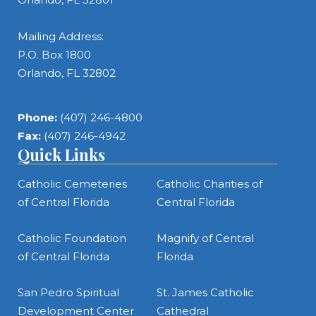
Mailing Address:
P.O. Box 1800
Orlando, FL 32802
Phone:
(407) 246-4800
Fax:
(407) 246-4942
Quick Links
Catholic Cemeteries
Catholic Charities of
of Central Florida
Central Florida
Catholic Foundation
Magnify of Central
of Central Florida
Florida
San Pedro Spiritual
St. James Catholic
Development Center
Cathedral