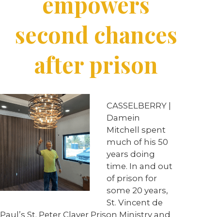
empowers
second chances
after prison
CASSELBERRY |
Damein
Mitchell spent
much of his 50
years doing
time. In and out
of prison for
some 20 years,
St. Vincent de
Paul’s St. Peter Claver Prison Ministry and