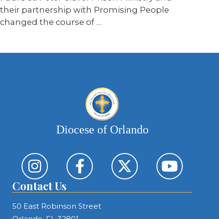
their partnership with Promising People
changed the course of …
Diocese of Orlando
Contact Us
50 East Robinson Street
Orlando, FL 32801