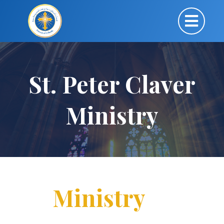
St. Peter Claver
Ministry
Ministry