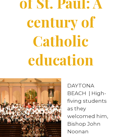
of St. Paul: A
century of
Catholic
education
DAYTONA
BEACH
|
High-
fiving students
as they
welcomed him,
Bishop John
Noonan