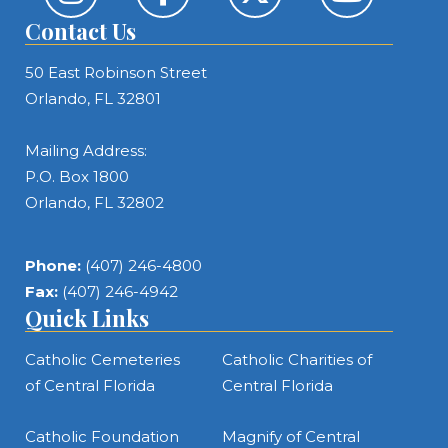
Contact Us
50 East Robinson Street
Orlando, FL 32801
Mailing Address:
P.O. Box 1800
Orlando, FL 32802
Phone:
(407) 246-4800
Fax:
(407) 246-4942
Quick Links
Catholic Cemeteries
Catholic Charities of
of Central Florida
Central Florida
Catholic Foundation
Magnify of Central