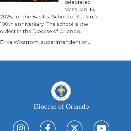
celebrated
Mass Jan. 15,
2025, for the Basilica School of St. Paul’s
100th anniversary. The school is the
oldest in the Diocese of Orlando.
Erika Wikstrom, superintendent of
…
Diocese of Orlando