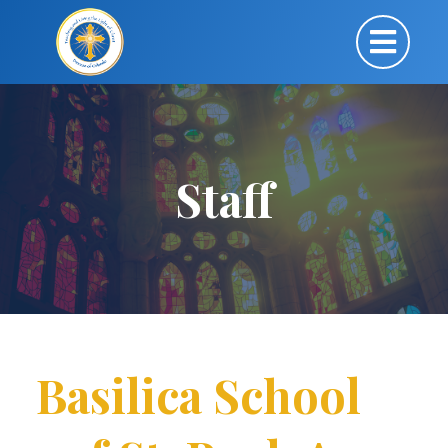
Staff
Basilica School