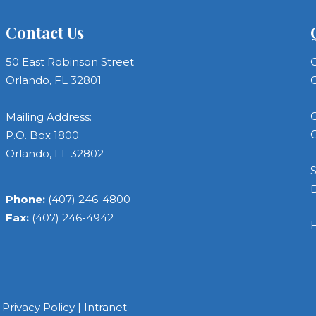
Contact Us
50 East Robinson Street
C
Orlando, FL 32801
C
C
Mailing Address:
C
P.O. Box 1800
Orlando, FL 32802
S
Phone:
(407) 246-4800
Fax:
(407) 246-4942
F
|
Privacy Policy
|
Intranet