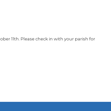
tober 11th. Please check in with your parish for