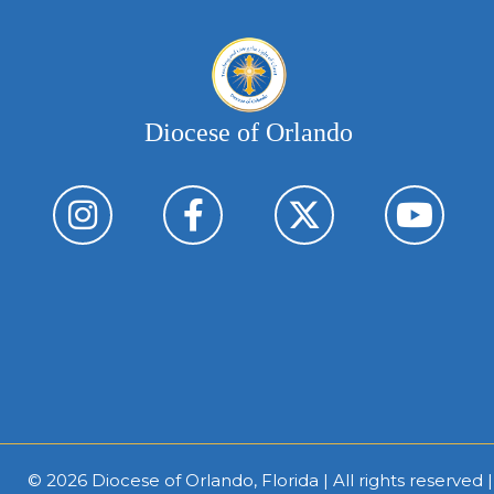
Diocese of Orlando
© 2026
Diocese of Orlando, Florida
| All rights reserved 