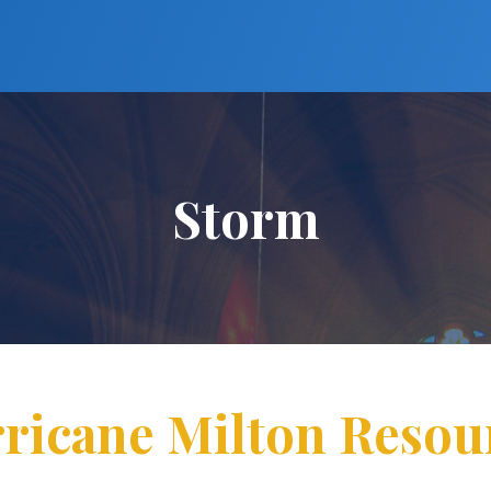
Storm
ricane Milton Resou