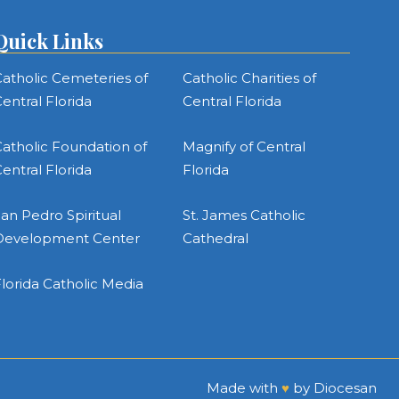
Quick Links
atholic Cemeteries of
Catholic Charities of
entral Florida
Central Florida
atholic Foundation of
Magnify of Central
entral Florida
Florida
an Pedro Spiritual
St. James Catholic
Development Center
Cathedral
lorida Catholic Media
Made with
♥
by
Diocesan