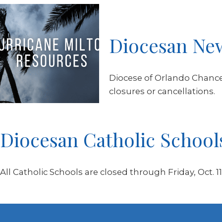
Diocesan Ne
Diocese of Orlando Chancer
closures or cancellations.
Diocesan Catholic School
All Catholic Schools are closed through Friday, Oct. 