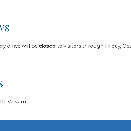
ws
y office will be
closed
to visitors through Friday, Oc
s
11th. View more …