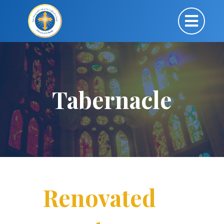
Tabernacle
Renovated