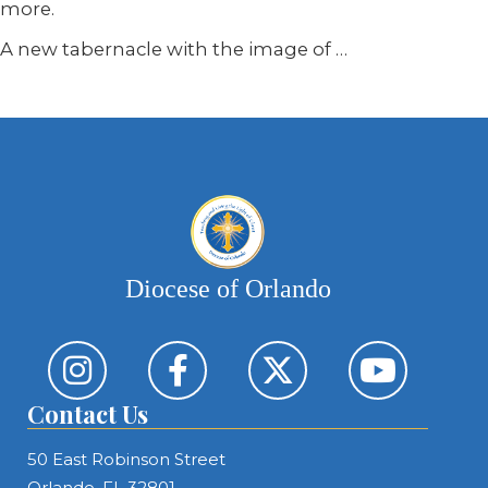
more.
A new tabernacle with the image of …
Diocese of Orlando
Contact Us
50 East Robinson Street
Orlando, FL 32801