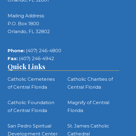
Mailing Address:
P.O. Box 1800
Orlando, FL 32802
Phone:
(407) 246-4800
Fax:
(407) 246-4942
Quick Links
Catholic Cemeteries
Catholic Charities of
of Central Florida
Central Florida
Catholic Foundation
Magnify of Central
of Central Florida
Florida
San Pedro Spiritual
St. James Catholic
Development Center
Cathedral