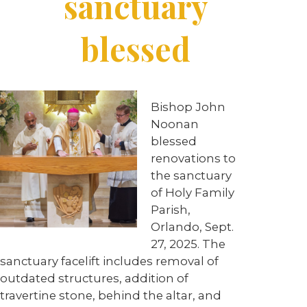
sanctuary
blessed
Bishop John
Noonan
blessed
renovations to
the sanctuary
of Holy Family
Parish,
Orlando, Sept.
27, 2025. The
sanctuary facelift includes removal of
outdated structures, addition of
travertine stone, behind the altar, and