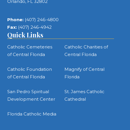
Orlando, FL 32802
Phone:
(407) 246-4800
Fax:
(407) 246-4942
Quick Links
Catholic Cemeteries
Catholic Charities of
of Central Florida
Central Florida
Catholic Foundation
Magnify of Central
of Central Florida
Florida
San Pedro Spiritual
St. James Catholic
Development Center
Cathedral
Florida Catholic Media