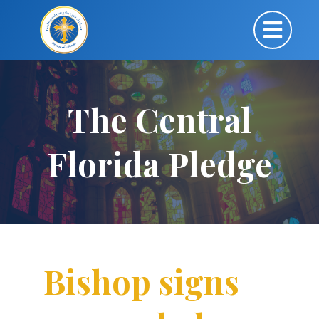
The Central
Florida Pledge
Bishop signs