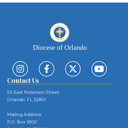
Diocese of Orlando
Contact Us
50 East Robinson Street
Orlando, FL 32801
Mailing Address:
P.O. Box 1800