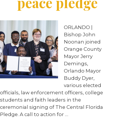
peace pledge
ORLANDO |
Bishop John
Noonan joined
Orange County
Mayor Jerry
Demings,
Orlando Mayor
Buddy Dyer,
various elected
officials, law enforcement officers, college
students and faith leaders in the
ceremonial signing of The Central Florida
Pledge. A call to action for …