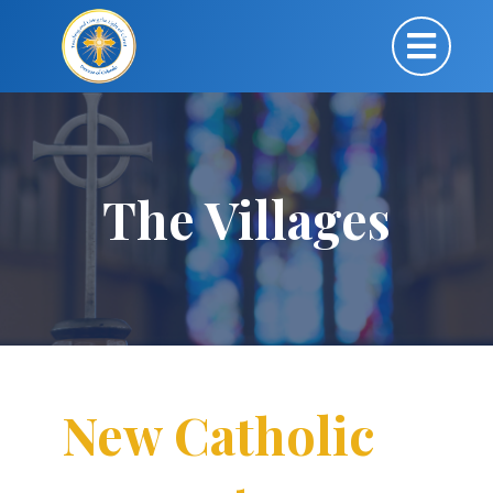
The Villages
New Catholic