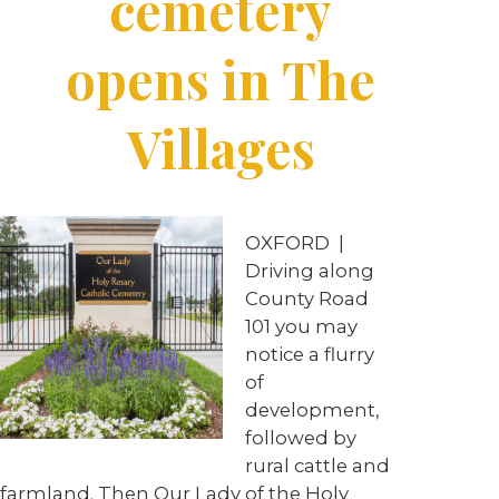
cemetery
opens in The
Villages
OXFORD
|
Driving along
County Road
101 you may
notice a flurry
of
development,
followed by
rural cattle and
farmland. Then Our Lady of the Holy