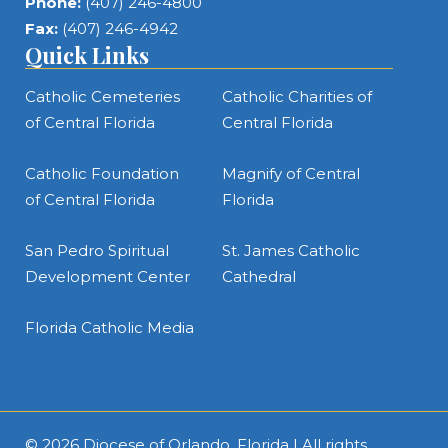
Phone:
(407) 246-4800
Fax:
(407) 246-4942
Quick Links
Catholic Cemeteries
Catholic Charities of
of Central Florida
Central Florida
Catholic Foundation
Magnify of Central
of Central Florida
Florida
San Pedro Spiritual
St. James Catholic
Development Center
Cathedral
Florida Catholic Media
© 2026
Diocese of Orlando, Florida
| All rights