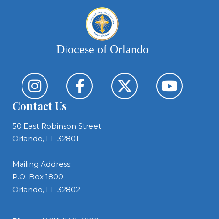
Diocese of Orlando
Contact Us
50 East Robinson Street
Orlando, FL 32801
Mailing Address:
P.O. Box 1800
Orlando, FL 32802