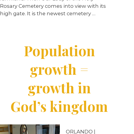
Rosary Cemetery comes into view with its
high gate. It is the newest cemetery
…
Population
growth =
growth in
God’s kingdom
ORLANDO |