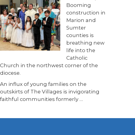
Booming
construction in
Marion and
Sumter
counties is
breathing new
life into the
Catholic
Church in the northwest corner of the
diocese.
An influx of young families on the
outskirts of The Villages is invigorating
faithful communities formerly …