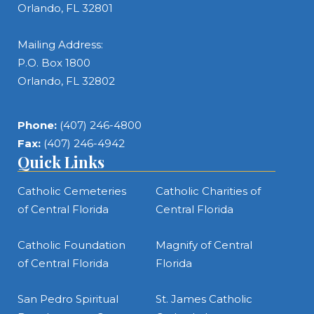
Orlando, FL 32801
Mailing Address:
P.O. Box 1800
Orlando, FL 32802
Phone:
(407) 246-4800
Fax:
(407) 246-4942
Quick Links
Catholic Cemeteries
Catholic Charities of
of Central Florida
Central Florida
Catholic Foundation
Magnify of Central
of Central Florida
Florida
San Pedro Spiritual
St. James Catholic