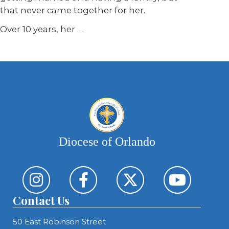
that never came together for her.
Over 10 years, her
…
Diocese of Orlando
Contact Us
50 East Robinson Street