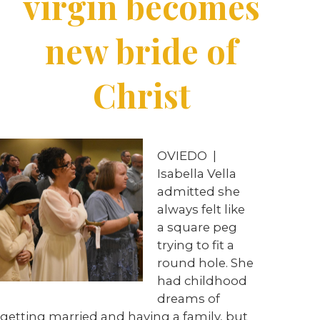
virgin becomes
new bride of
Christ
OVIEDO
|
Isabella Vella
admitted she
always felt like
a square peg
trying to fit a
round hole. She
had childhood
dreams of
getting married and having a family, but