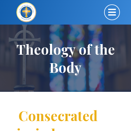
Theology of the
Body
Consecrated