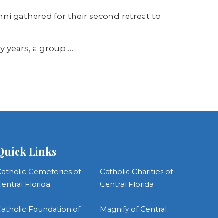
mni gathered for their second retreat to
ly years, a group
…
Quick Links
atholic Cemeteries of
Catholic Charities of
entral Florida
Central Florida
atholic Foundation of
Magnify of Central