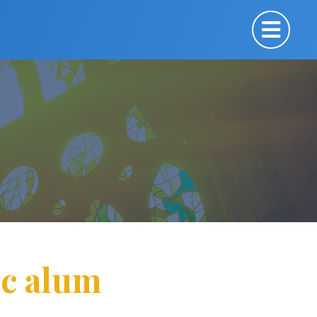
ic alum