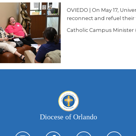
OVIEDO
| On May 17, Unive
reconnect and refuel their 
Catholic Campus Minister (
Diocese of Orlando