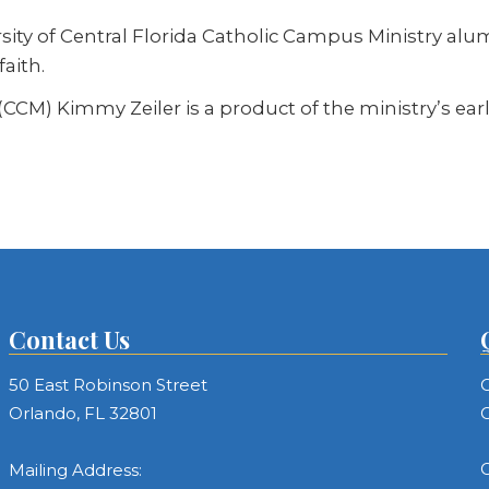
rsity of Central Florida Catholic Campus Ministry alu
faith.
CCM) Kimmy Zeiler is a product of the ministry’s ear
Contact Us
50 East Robinson Street
C
Orlando, FL 32801
C
C
Mailing Address: