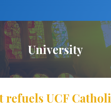
University
t refuels UCF Cathol