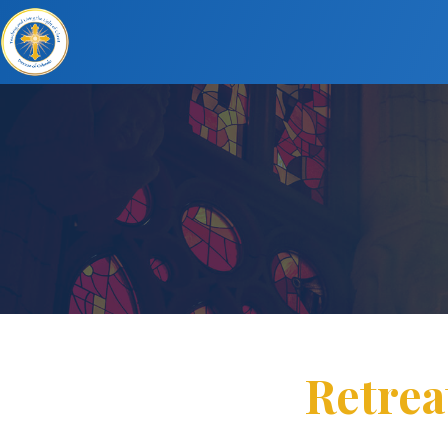
Retrea