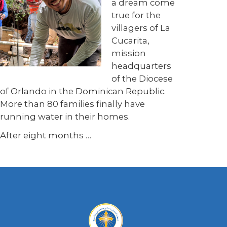
a dream come
true for the
villagers of La
Cucarita,
mission
headquarters
of the Diocese
of Orlando in the Dominican Republic.
More than 80 families finally have
running water in their homes.
After eight months …