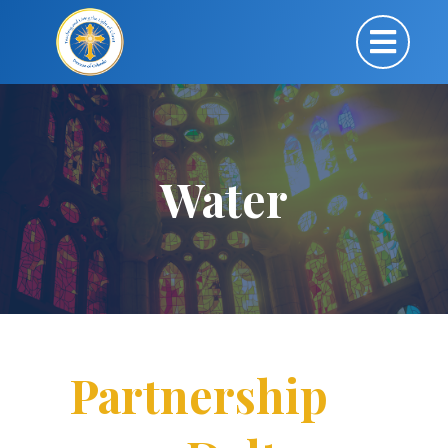
Water
Partnership