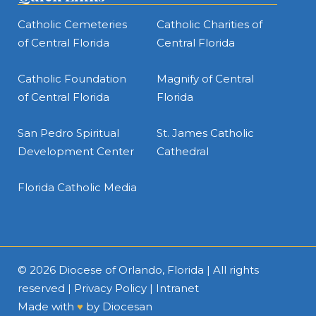
Catholic Cemeteries
Catholic Charities of
of Central Florida
Central Florida
Catholic Foundation
Magnify of Central
of Central Florida
Florida
San Pedro Spiritual
St. James Catholic
Development Center
Cathedral
Florida Catholic Media
© 2026
Diocese of Orlando, Florida
| All rights
reserved |
Privacy Policy
|
Intranet
Made with
♥
by
Diocesan