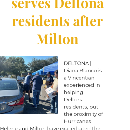
serves Deltona
residents after
Milton
DELTONA |
Diana Blanco is
a Vincentian
experienced in
helping
Deltona
residents, but
the proximity of
Hurricanes
Helene and Milton have exacerbated the