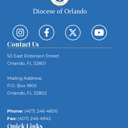
Diocese of Orlando
Contact Us
50 East Robinson Street
Orlando, FL 32801
Mailing Address:
P.O. Box 1800
Orlando, FL 32802
Phone:
(407) 246-4800
Fax:
(407) 246-4942
Quick Links