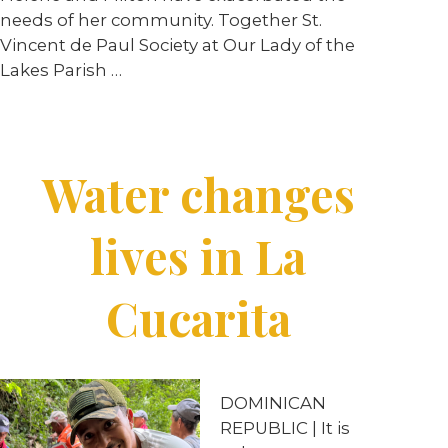
needs of her community. Together St.
Vincent de Paul Society at Our Lady of the
Lakes Parish …
Water changes
lives in La
Cucarita
DOMINICAN
REPUBLIC | It is