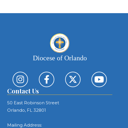
Diocese of Orlando
Contact Us
50 East Robinson Street
Orlando, FL 32801
Mailing Address: