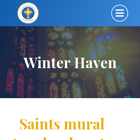
Winter Haven
Saints mural