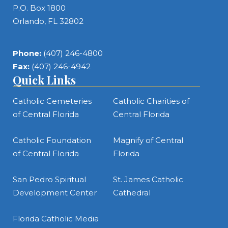
P.O. Box 1800
Orlando, FL 32802
Phone:
(407) 246-4800
Fax:
(407) 246-4942
Quick Links
Catholic Cemeteries
Catholic Charities of
of Central Florida
Central Florida
Catholic Foundation
Magnify of Central
of Central Florida
Florida
San Pedro Spiritual
St. James Catholic
Development Center
Cathedral
Florida Catholic Media