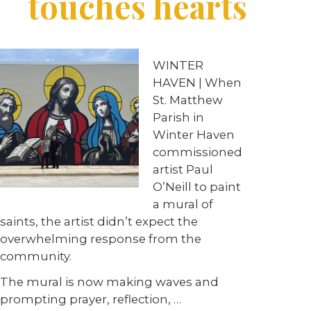
touches hearts
WINTER
HAVEN | When
St. Matthew
Parish in
Winter Haven
commissioned
artist Paul
O’Neill to paint
a mural of
saints, the artist didn’t expect the
overwhelming response from the
community.
The mural is now making waves and
prompting prayer, reflection, …