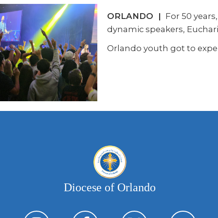
ORLANDO |
For 50 years
dynamic speakers, Euchari
Orlando youth got to exper
Diocese of Orlando