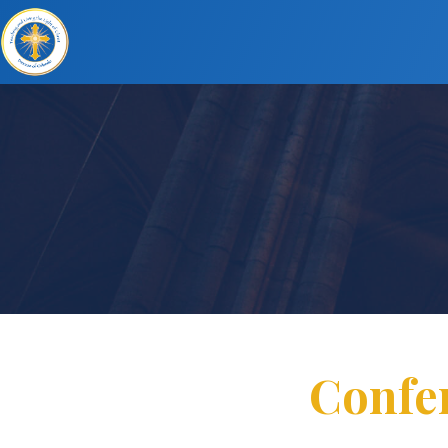
Confer