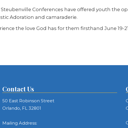
, Steubenville Conferences have offered youth the o
stic Adoration and camaraderie.
ience the love God has for them firsthand June 19-21
Contact Us
50 East Robinson Street
C
Orlando, FL 32801
C
C
Mailing Address: