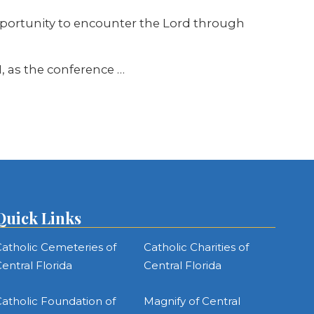
pportunity to encounter the Lord through
, as the conference …
Quick Links
atholic Cemeteries of
Catholic Charities of
entral Florida
Central Florida
atholic Foundation of
Magnify of Central