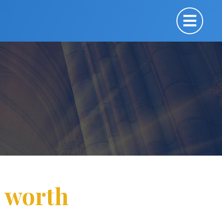
n worth