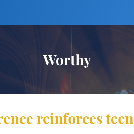
Worthy
ence reinforces tee