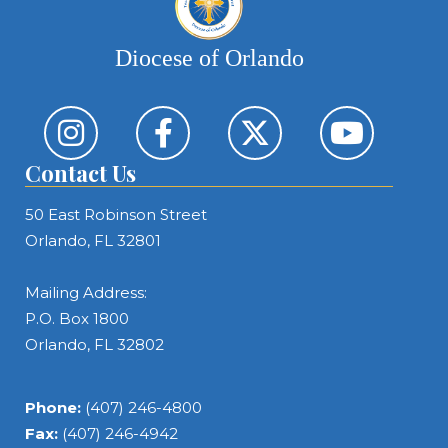
Diocese of Orlando
Contact Us
50 East Robinson Street
Orlando, FL 32801
Mailing Address:
P.O. Box 1800
Orlando, FL 32802
Phone:
(407) 246-4800
Fax:
(407) 246-4942