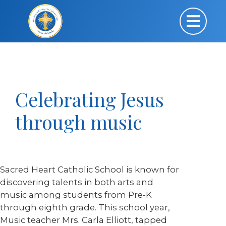
Celebrating Jesus
through music
Sacred Heart Catholic School is known for
discovering talents in both arts and
music among students from Pre-K
through eighth grade. This school year,
Music teacher Mrs. Carla Elliott, tapped