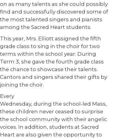
on as many talents as she could possibly
find and successfully discovered some of
the most talented singers and pianists
among the Sacred Heart students.
This year, Mrs. Elliott assigned the fifth
grade class to sing in the choir for two
terms within the school year. During
Term 3, she gave the fourth grade class
the chance to showcase their talents.
Cantors and singers shared their gifts by
joining the choir.
Every
Wednesday, during the school-led Mass,
these children never ceased to surprise
the school community with their angelic
voices. In addition, students at Sacred
Heart are also given the opportunity to