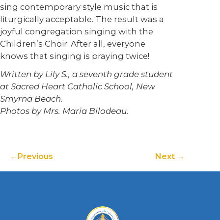
sing contemporary style music that is
liturgically acceptable. The result was a
joyful congregation singing with the
Children’s Choir. After all, everyone
knows that singing is praying twice!
Written by Lily S., a seventh grade student
at Sacred Heart Catholic School, New
Smyrna Beach.
Photos by Mrs. Maria Bilodeau.
Previous
Next