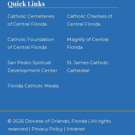
Quick Links
Catholic Cemeteries
Catholic Charities of
of Central Florida
Central Florida
Catholic Foundation
Magnify of Central
of Central Florida
Florida
San Pedro Spiritual
St. James Catholic
Development Center
Cathedral
Florida Catholic Media
© 2026
Diocese of Orlando, Florida
| All rights
reserved |
Privacy Policy
|
Intranet