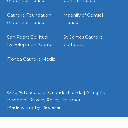
of Central Florida
Central Florida
Catholic Foundation
Magnify of Central
of Central Florida
Florida
San Pedro Spiritual
St. James Catholic
Development Center
Cathedral
Florida Catholic Media
© 2026
Diocese of Orlando, Florida
| All rights
reserved |
Privacy Policy
|
Intranet
Made with
♥
by
Diocesan