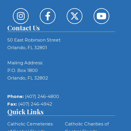
Contact Us
50 East Robinson Street
Orlando, FL 32801
Mailing Address:
P.O. Box 1800
Orlando, FL 32802
Phone:
(407) 246-4800
Fax:
(407) 246-4942
Quick Links
Catholic Cemeteries
Catholic Charities of