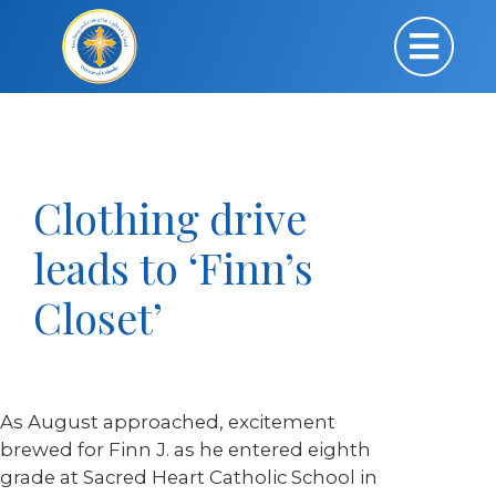
Clothing drive
leads to ‘Finn’s
Closet’
As August approached, excitement
brewed for Finn J. as he entered eighth
grade at Sacred Heart Catholic School in