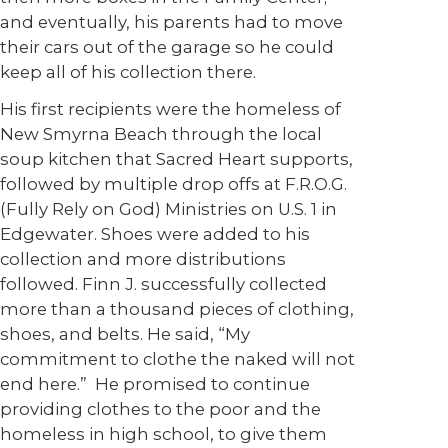
and eventually, his parents had to move
their cars out of the garage so he could
keep all of his collection there.
His first recipients were the homeless of
New Smyrna Beach through the local
soup kitchen that Sacred Heart supports,
followed by multiple drop offs at F.R.O.G.
(Fully Rely on God) Ministries on U.S. 1 in
Edgewater. Shoes were added to his
collection and more distributions
followed. Finn J. successfully collected
more than a thousand pieces of clothing,
shoes, and belts. He said, “My
commitment to clothe the naked will not
end here.” He promised to continue
providing clothes to the poor and the
homeless in high school, to give them