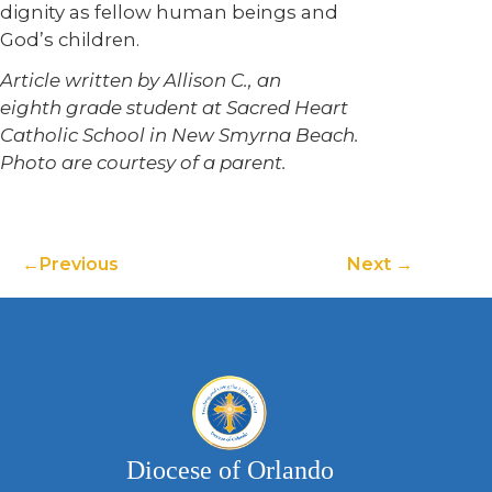
dignity as fellow human beings and
God’s children.
Article written by Allison C., an
eighth grade student at Sacred Heart
Catholic School in New Smyrna Beach.
Photo are courtesy of a parent.
Previous
Next
Diocese of Orlando