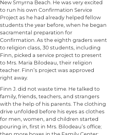
New Smyrna Beach. He was very excited
to run his own Confirmation Service
Project as he had already helped fellow
students the year before, when he began
sacramental preparation for
Confirmation. As the eighth graders went
to religion class, 30 students, including
Finn, picked a service project to present
to Mrs. Maria Bilodeau, their religion
teacher. Finn’s project was approved
right away.
Finn J. did not waste time. He talked to
family, friends, teachers, and strangers
with the help of his parents. The clothing
drive unfolded before his eyes as clothes
for men, women, and children started
pouring in, first in Mrs. Bilodeau’s office;
then more boxes in the Family Center;