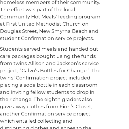
homeless members of their community.
The effort was part of the local
Community Hot Meals’ feeding program
at First United Methodist Church on
Douglas Street, New Smyrna Beach and
student Confirmation service projects.
Students served meals and handed out
care packages bought using the funds
from twins Allison and Jackson’s service
project, “Calvo’s Bottles for Change.” The
twins’ Confirmation project included
placing a soda bottle in each classroom
and inviting fellow students to drop in
their change. The eighth graders also
gave away clothes from Finn’s Closet,
another Confirmation service project
which entailed collecting and
distributing clothes and shoes to the