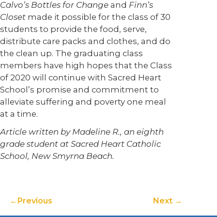
Calvo’s Bottles for Change
and
Finn’s
Closet
made it possible for the class of 30
students to provide the food, serve,
distribute care packs and clothes, and do
the clean up. The graduating class
members have high hopes that the Class
of 2020 will continue with Sacred Heart
School’s promise and commitment to
alleviate suffering and poverty one meal
at a time.
Article written by Madeline R., an eighth
grade student at Sacred Heart Catholic
School, New Smyrna Beach.
Previous
Next