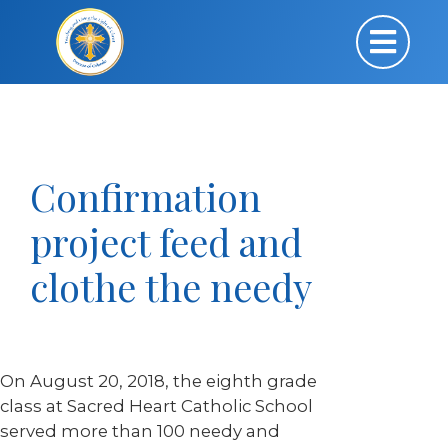
Confirmation
project feed and
clothe the needy
On August 20, 2018, the eighth grade
class at Sacred Heart Catholic School
served more than 100 needy and