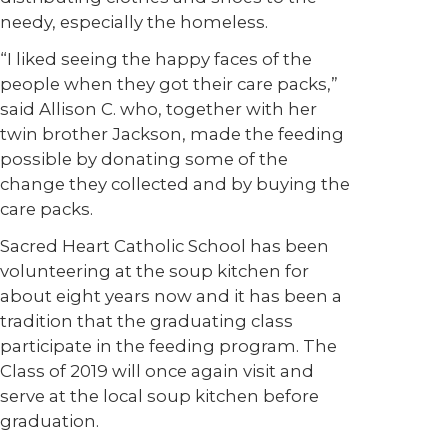
needy, especially the homeless.
“I liked seeing the happy faces of the
people when they got their care packs,”
said Allison C. who, together with her
twin brother Jackson, made the feeding
possible by donating some of the
change they collected and by buying the
care packs.
Sacred Heart Catholic School has been
volunteering at the soup kitchen for
about eight years now and it has been a
tradition that the graduating class
participate in the feeding program. The
Class of 2019 will once again visit and
serve at the local soup kitchen before
graduation.