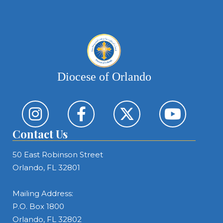
Diocese of Orlando
Contact Us
50 East Robinson Street
Orlando, FL 32801
Mailing Address:
P.O. Box 1800
Orlando, FL 32802