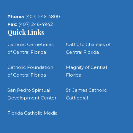
Phone:
(407) 246-4800
Fax:
(407) 246-4942
Quick Links
Catholic Cemeteries
Catholic Charities of
of Central Florida
Central Florida
Catholic Foundation
Magnify of Central
of Central Florida
Florida
San Pedro Spiritual
St. James Catholic
Development Center
Cathedral
Florida Catholic Media