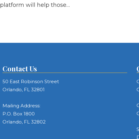
platform will help those…
Contact Us
50 East Robinson Street
C
Orlando, FL 32801
C
C
Mailing Address:
C
P.O. Box 1800
Orlando, FL 32802
S