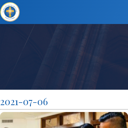
2021-07-06