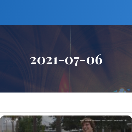
2021-07-06