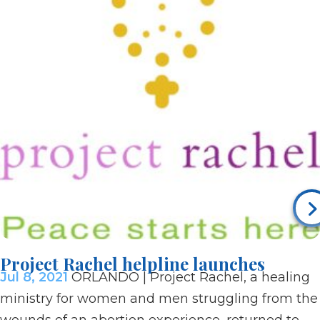
Project Rachel helpline launches
Jul 8, 2021
ORLANDO | Project Rachel, a healing
ministry for women and men struggling from the