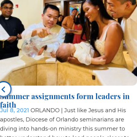
Summer assignments form leaders in
faith
Jul 8, 2021
ORLANDO | Just like Jesus and His
apostles, Diocese of Orlando seminarians are
diving into hands-on ministry this summer to