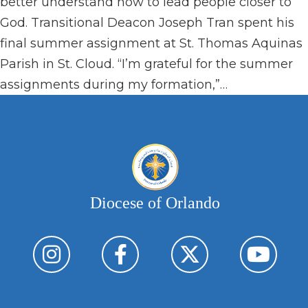
better understand how to lead people closer to
God. Transitional Deacon Joseph Tran spent his
final summer assignment at St. Thomas Aquinas
Parish in St. Cloud. “I’m grateful for the summer
assignments during my formation,”…
Diocese of Orlando