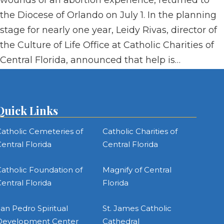
wounds of an abortion experience, returned to
the Diocese of Orlando on July 1. In the planning
stage for nearly one year, Leidy Rivas, director of
the Culture of Life Office at Catholic Charities of
Central Florida, announced that help is…
Quick Links
atholic Cemeteries of
Catholic Charities of
entral Florida
Central Florida
atholic Foundation of
Magnify of Central
entral Florida
Florida
an Pedro Spiritual
St. James Catholic
Development Center
Cathedral