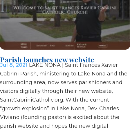
Parish launches new website
Jul 8, 2021
LAKE NONA | Saint Frances Xavier
Cabrini Parish, ministering to Lake Nona and the
surrounding area, now serves parishioners and
visitors digitally through their new website,
SaintCabriniCatholic.org. With the current
“growth explosion” in Lake Nona, Rev. Charles
Viviano (founding pastor) is excited about the
parish website and hopes the new digital