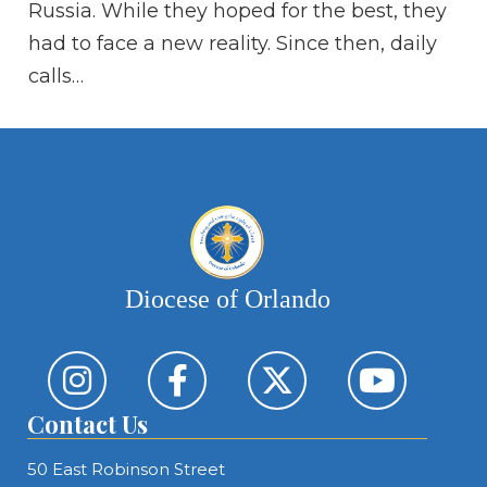
Russia. While they hoped for the best, they
Th
had to face a new reality. Since then, daily
ar
calls…
Diocese of Orlando
Contact Us
50 East Robinson Street