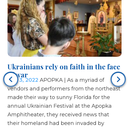
Ukrainians rely on faith in the face
Bi
of war
c
Mar 3, 2022
APOPKA | As a myriad of
Ma
vendors and performers from the northeast
co
made their way to sunny Florida for the
an
annual Ukrainian Festival at the Apopka
Si
Amphitheater, they received news that
th
their homeland had been invaded by
fa