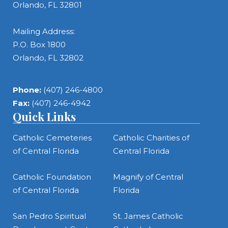
Orlando, FL 32801
Mailing Address:
P.O. Box 1800
Orlando, FL 32802
Phone:
(407) 246-4800
Fax:
(407) 246-4942
Quick Links
Catholic Cemeteries
Catholic Charities of
of Central Florida
Central Florida
Catholic Foundation
Magnify of Central
of Central Florida
Florida
San Pedro Spiritual
St. James Catholic