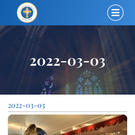
2022-03-03
2022-03-03