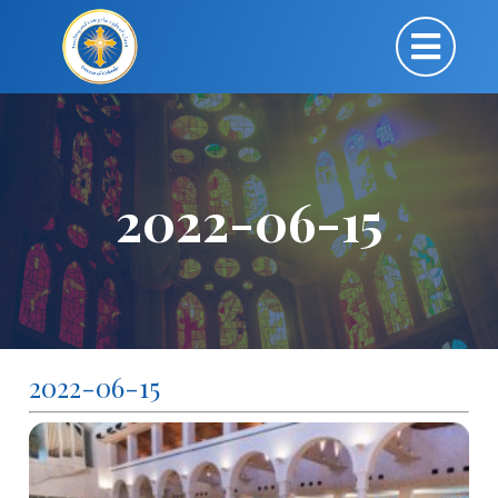
2022-06-15
2022-06-15