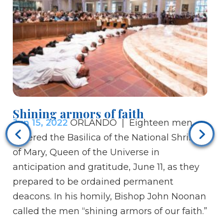
Shining armors of faith
Bi
Jun 15, 2022
ORLANDO | Eighteen men
Ju
entered the Basilica of the National Shrine
Ch
of Mary, Queen of the Universe in
be
anticipation and gratitude, June 11, as they
th
prepared to be ordained permanent
ar
deacons. In his homily, Bishop John Noonan
wh
called the men “shining armors of our faith.”
th