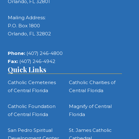
Orlando, FL 32801
Mailing Address:
P.O. Box 1800
Orlando, FL 32802
Phone:
(407) 246-4800
Fax:
(407) 246-4942
Quick Links
Catholic Cemeteries
Catholic Charities of
of Central Florida
Central Florida
Catholic Foundation
Magnify of Central
of Central Florida
Florida
San Pedro Spiritual
St. James Catholic
Development Center
Cathedral