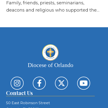
Family, friends, priests, seminarians,
Hi
deacons and religious who supported the…
Diocese of Orlando
Contact Us
50 East Robinson Street