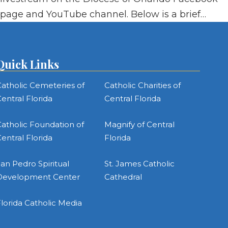
page and YouTube channel. Below is a brief…
Quick Links
atholic Cemeteries of
Catholic Charities of
entral Florida
Central Florida
atholic Foundation of
Magnify of Central
entral Florida
Florida
an Pedro Spiritual
St. James Catholic
Development Center
Cathedral
lorida Catholic Media