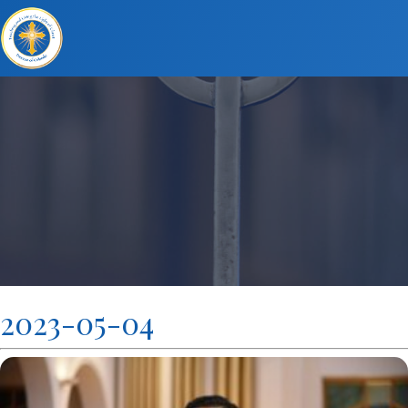
2023-05-04