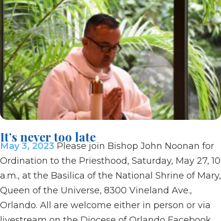
It’s never too late
May 3, 2023
Please join Bishop John Noonan for
Ordination to the Priesthood, Saturday, May 27, 10
a.m., at the Basilica of the National Shrine of Mary,
Queen of the Universe, 8300 Vineland Ave.,
Orlando. All are welcome either in person or via
livestream on the Diocese of Orlando Facebook