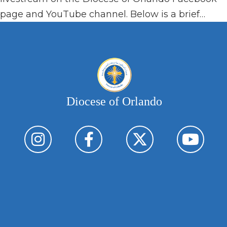
page and YouTube channel. Below is a brief…
Diocese of Orlando