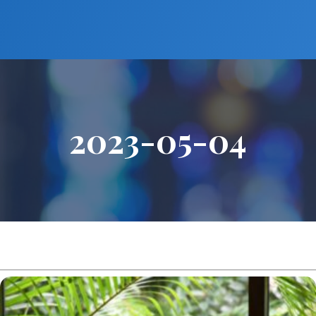
2023-05-04