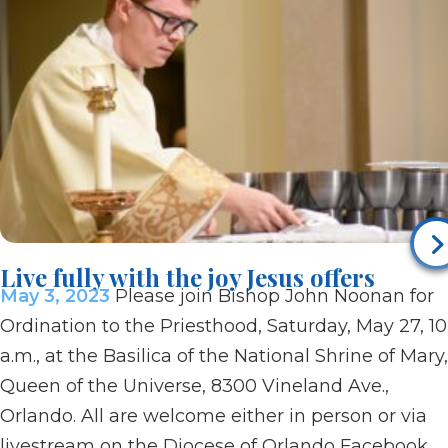
Live fully with the joy Jesus offers
May 3, 2023
Please join Bishop John Noonan for
Ordination to the Priesthood, Saturday, May 27, 10
a.m., at the Basilica of the National Shrine of Mary,
Queen of the Universe, 8300 Vineland Ave.,
Orlando. All are welcome either in person or via
livestream on the Diocese of Orlando Facebook