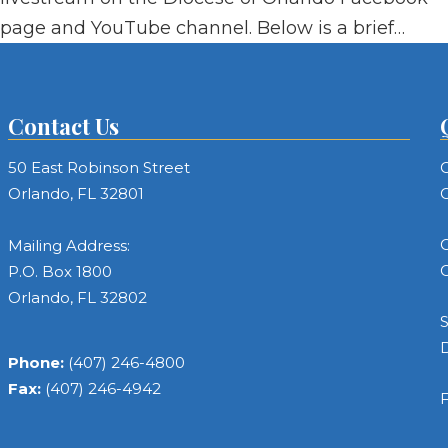
page and YouTube channel. Below is a brief…
Contact Us
50 East Robinson Street
C
Orlando, FL 32801
C
C
Mailing Address:
C
P.O. Box 1800
Orlando, FL 32802
S
Phone:
(407) 246-4800
Fax:
(407) 246-4942
F