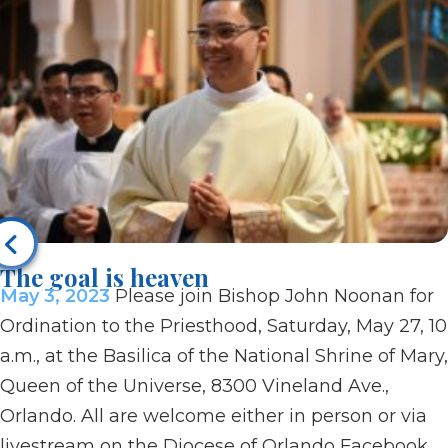
The goal is heaven
May 3, 2023
Please join Bishop John Noonan for
Ordination to the Priesthood, Saturday, May 27, 10
a.m., at the Basilica of the National Shrine of Mary,
Queen of the Universe, 8300 Vineland Ave.,
Orlando. All are welcome either in person or via
livestream on the Diocese of Orlando Facebook