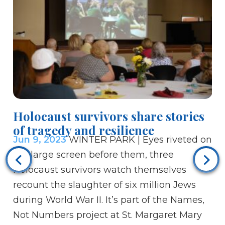
Bi
Holocaust survivors share stories
Je
of tragedy and resilience
Ju
Jun 9, 2023
WINTER PARK | Eyes riveted on
Chr
the large screen before them, three
mo
Holocaust survivors watch themselves
op
recount the slaughter of six million Jews
the
during World War II. It’s part of the Names,
th
Not Numbers project at St. Margaret Mary