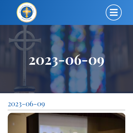
2023-06-09
2023-06-09