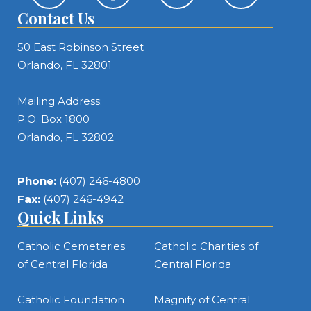
Contact Us
50 East Robinson Street
Orlando, FL 32801
Mailing Address:
P.O. Box 1800
Orlando, FL 32802
Phone:
(407) 246-4800
Fax:
(407) 246-4942
Quick Links
Catholic Cemeteries
Catholic Charities of
of Central Florida
Central Florida
Catholic Foundation
Magnify of Central