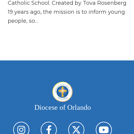
Go
Catholic School. Created by Tova Rosenberg
is
19 years ago, the mission is to inform young
people, so…
Diocese of Orlando