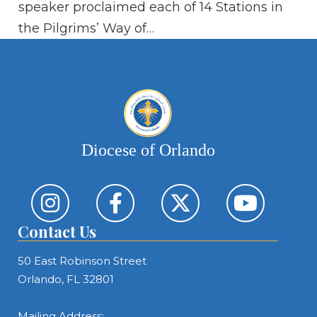
speaker proclaimed each of 14 Stations in
li
the Pilgrims’ Way of…
Diocese of Orlando
Contact Us
50 East Robinson Street
Orlando, FL 32801
Mailing Address: