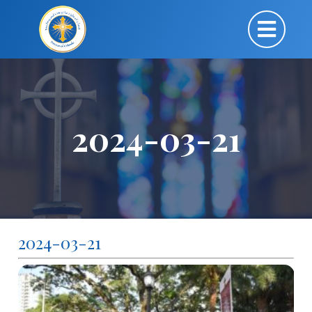
2024-03-21
2024-03-21