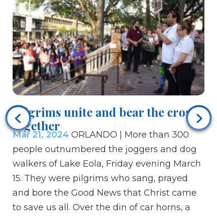
Pilgrims unite and bear the cross
Bi
together
u
Mar 21, 2024
ORLANDO | More than 300
Ma
people outnumbered the joggers and dog
Ch
walkers of Lake Eola, Friday evening March
ti
15. They were pilgrims who sang, prayed
Chr
and bore the Good News that Christ came
fo
to save us all. Over the din of car horns, a
ar