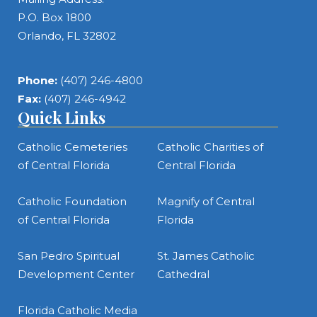
P.O. Box 1800
Orlando, FL 32802
Phone:
(407) 246-4800
Fax:
(407) 246-4942
Quick Links
Catholic Cemeteries
Catholic Charities of
of Central Florida
Central Florida
Catholic Foundation
Magnify of Central
of Central Florida
Florida
San Pedro Spiritual
St. James Catholic
Development Center
Cathedral
Florida Catholic Media