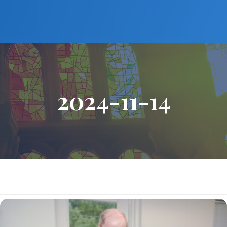
2024-11-14