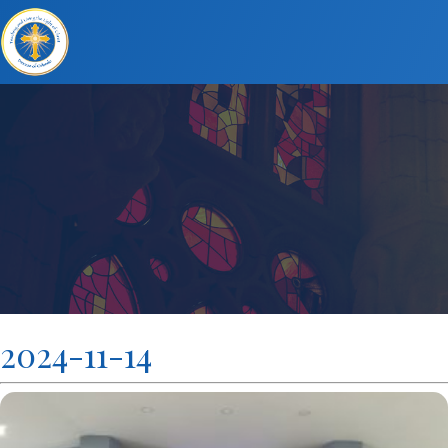
2024-11-14