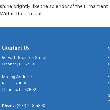
shine brightly like the splendor of the firmament.
Within the arms of…
Contact Us
50 East Robinson Street
C
Orlando, FL 32801
C
C
Mailing Address:
C
P.O. Box 1800
Orlando, FL 32802
S
Phone:
(407) 246-4800