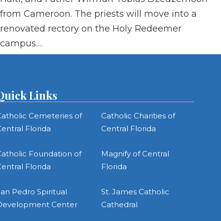
from Cameroon. The priests will move into a
renovated rectory on the Holy Redeemer
campus.…
Quick Links
atholic Cemeteries of
Catholic Charities of
entral Florida
Central Florida
atholic Foundation of
Magnify of Central
entral Florida
Florida
an Pedro Spiritual
St. James Catholic
Development Center
Cathedral