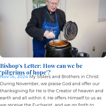
Bishop’s Letter: How can we be
‘pilgrims of hope’?
Nov 14, 2024
My Sisters and Brothers in Christ:
During November, we praise God and offer our
thanksgiving for He is the Creator of heaven and
earth and all within it. He offers Himself to us as
we receive the Eucharist, and we go forth to