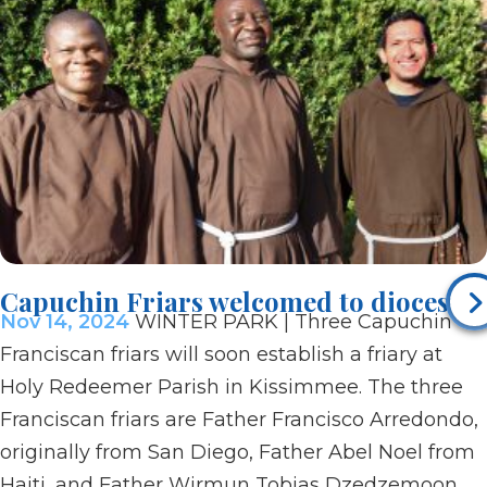
Capuchin Friars welcomed to diocese
Nov 14, 2024
WINTER PARK | Three Capuchin
Franciscan friars will soon establish a friary at
Holy Redeemer Parish in Kissimmee. The three
Franciscan friars are Father Francisco Arredondo,
originally from San Diego, Father Abel Noel from
Haiti, and Father Wirmun Tobias Dzedzemoon