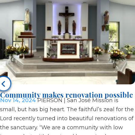
Community makes renovation possible
Nov 14, 2024
PIERSON | San José Mission is
small, but has big heart. The faithful’s zeal for the
Lord recently turned into beautiful renovations of
the sanctuary. “We are a community with low