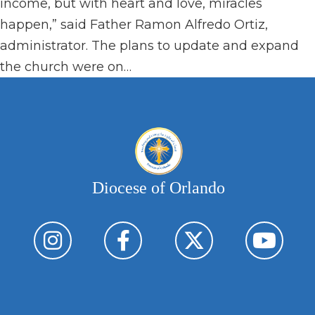
income, but with heart and love, miracles
happen,” said Father Ramon Alfredo Ortiz,
administrator. The plans to update and expand
the church were on…
Diocese of Orlando