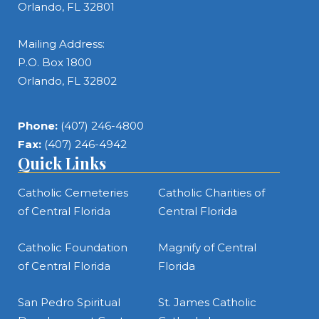
Orlando, FL 32801
Mailing Address:
P.O. Box 1800
Orlando, FL 32802
Phone:
(407) 246-4800
Fax:
(407) 246-4942
Quick Links
Catholic Cemeteries
Catholic Charities of
of Central Florida
Central Florida
Catholic Foundation
Magnify of Central
of Central Florida
Florida
San Pedro Spiritual
St. James Catholic