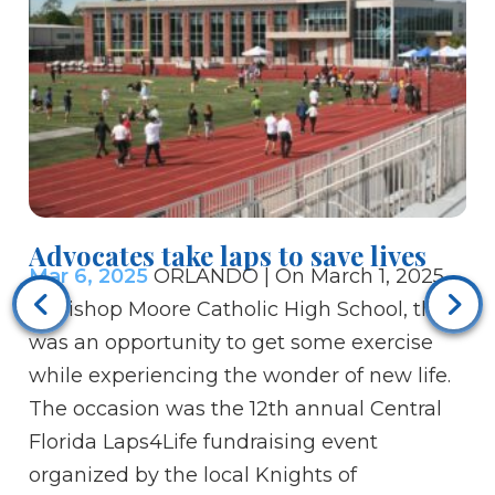
Advocates take laps to save lives
Mar 6, 2025
ORLANDO | On March 1, 2025,
Ca
at Bishop Moore Catholic High School, there
co
was an opportunity to get some exercise
Ma
while experiencing the wonder of new life.
hu
The occasion was the 12th annual Central
sp
Florida Laps4Life fundraising event
gy
organized by the local Knights of
ch