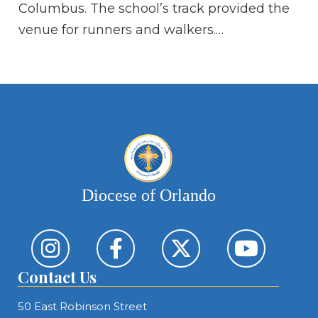
Columbus. The school’s track provided the
Ca
venue for runners and walkers.…
Es
eig
Di
Diocese of Orlando
Contact Us
50 East Robinson Street