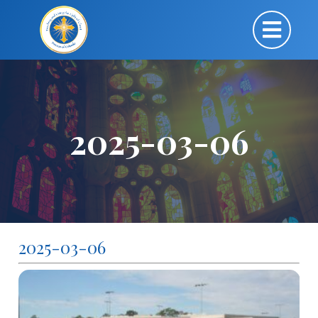
2025-03-06
2025-03-06