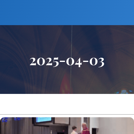
2025-04-03