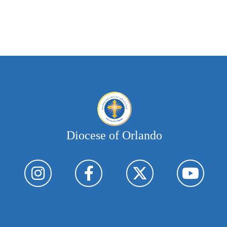
Diocese of Orlando