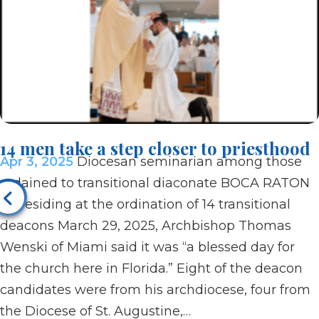
14 men take a step closer to priesthood
Apr 3, 2025
Diocesan seminarian among those
ordained to transitional diaconate BOCA RATON
| Presiding at the ordination of 14 transitional
deacons March 29, 2025, Archbishop Thomas
Wenski of Miami said it was “a blessed day for
the church here in Florida.” Eight of the deacon
candidates were from his archdiocese, four from
the Diocese of St. Augustine,…