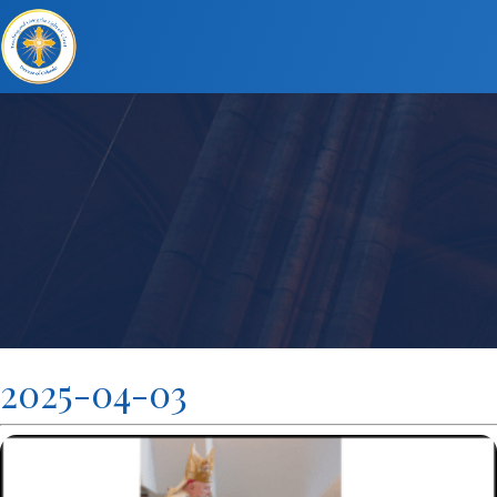
2025-04-03