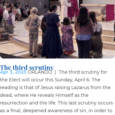
The third scrutiny
Apr 3, 2025
ORLANDO | The third scrutiny for
the Elect will occur this Sunday, April 6. The
reading is that of Jesus raising Lazarus from the
dead, where He reveals Himself as the
resurrection and the life. This last scrutiny occurs
as a final, deepened awareness of sin, in order to