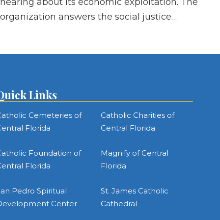
hearing about its economic exploitation. The
organization answers the social justice…
Quick Links
atholic Cemeteries of
Catholic Charities of
entral Florida
Central Florida
atholic Foundation of
Magnify of Central
entral Florida
Florida
an Pedro Spiritual
St. James Catholic
Development Center
Cathedral