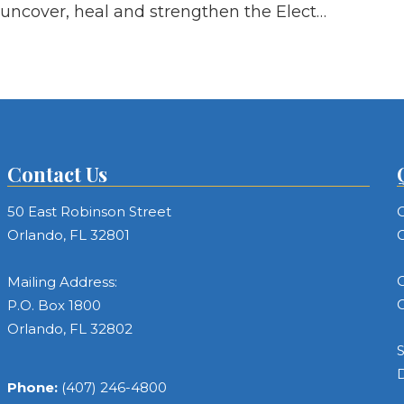
uncover, heal and strengthen the Elect…
Contact Us
50 East Robinson Street
C
Orlando, FL 32801
C
C
Mailing Address:
C
P.O. Box 1800
Orlando, FL 32802
S
Phone:
(407) 246-4800