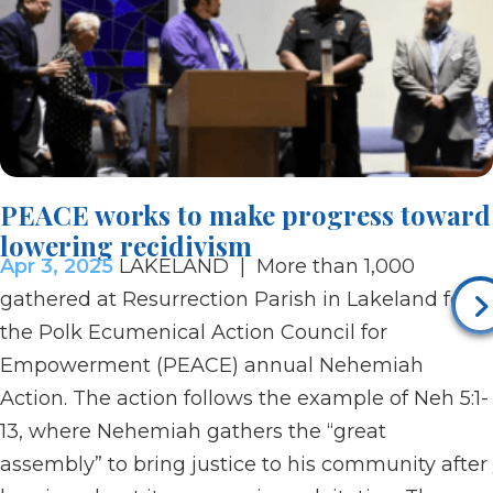
PEACE works to make progress toward
lowering recidivism
Apr 3, 2025
LAKELAND | More than 1,000
gathered at Resurrection Parish in Lakeland for
the Polk Ecumenical Action Council for
Empowerment (PEACE) annual Nehemiah
Action. The action follows the example of Neh 5:1-
13, where Nehemiah gathers the “great
assembly” to bring justice to his community after