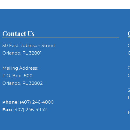
Contact Us
50 East Robinson Street
C
Orlando, FL 32801
C
C
Mailing Address:
C
P.O. Box 1800
Orlando, FL 32802
S
Phone:
(407) 246-4800
Fax:
(407) 246-4942
F