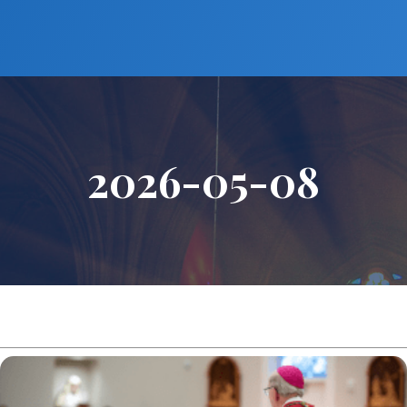
2026-05-08