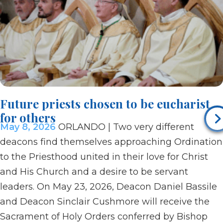
Future priests chosen to be eucharist
for others
May 8, 2026
ORLANDO | Two very different
deacons find themselves approaching Ordination
to the Priesthood united in their love for Christ
and His Church and a desire to be servant
leaders. On May 23, 2026, Deacon Daniel Bassile
and Deacon Sinclair Cushmore will receive the
Sacrament of Holy Orders conferred by Bishop