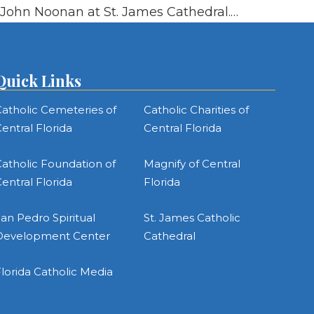
John Noonan at St. James Cathedral.…
Quick Links
atholic Cemeteries of
Catholic Charities of
entral Florida
Central Florida
atholic Foundation of
Magnify of Central
entral Florida
Florida
an Pedro Spiritual
St. James Catholic
Development Center
Cathedral
lorida Catholic Media