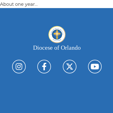
About one year…
Diocese of Orlando