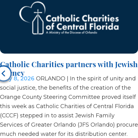
Catholic Charities partners with Jewish
agency
May 8, 2026
ORLANDO | In the spirit of unity and
social justice, the benefits of the creation of the
Orange County Steering Committee proved itself
this week as Catholic Charities of Central Florida
(CCCF) stepped in to assist Jewish Family
Services of Greater Orlando (JFS Orlando) procure
much needed water for its distribution center.