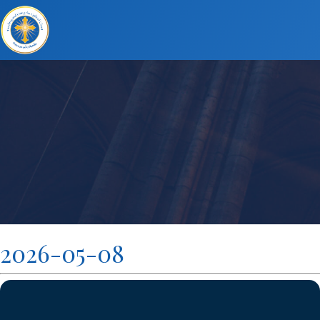
2026-05-08