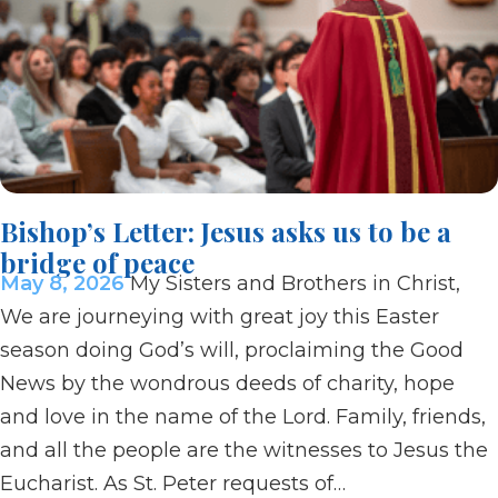
Bishop’s Letter: Jesus asks us to be a
bridge of peace
May 8, 2026
My Sisters and Brothers in Christ,
We are journeying with great joy this Easter
season doing God’s will, proclaiming the Good
News by the wondrous deeds of charity, hope
and love in the name of the Lord. Family, friends,
and all the people are the witnesses to Jesus the
Eucharist. As St. Peter requests of…