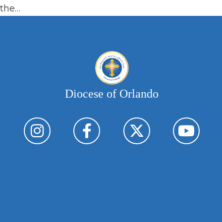
the…
Diocese of Orlando