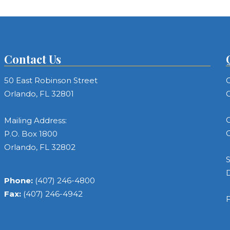
Contact Us
50 East Robinson Street
C
Orlando, FL 32801
C
C
Mailing Address:
C
P.O. Box 1800
Orlando, FL 32802
S
Phone:
(407) 246-4800
Fax:
(407) 246-4942
F