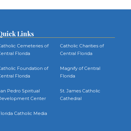
Quick Links
atholic Cemeteries of
Catholic Charities of
entral Florida
Central Florida
atholic Foundation of
Magnify of Central
entral Florida
Florida
an Pedro Spiritual
St. James Catholic
Development Center
Cathedral
lorida Catholic Media