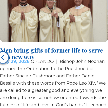
Men bring gifts of former life to serve
in a new way
May 29, 2026
ORLANDO | Bishop John Noonan
opened the Ordination to the Priesthood of
Father Sinclair Cushmore and Father Daniel
Bassile with these words from Pope Leo XIV, “We
are called to a greater good and everything we
are doing here is somehow oriented towards the
fullness of life and love in God’s hands.” It echoed