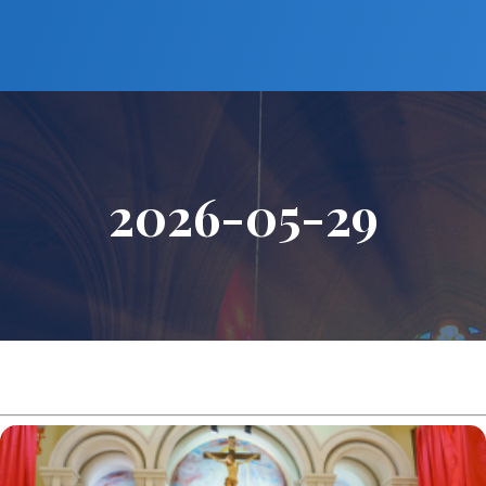
2026-05-29