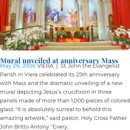
Mural unveiled at anniversary Mass
May 29, 2026
VIERA | St. John the Evangelist
Parish in Viera celebrated its 25th anniversary
with Mass and the dramatic unveiling of a new
mural depicting Jesus’s crucifixion in three
panels made of more than 1,000 pieces of colored
glass. “It is absolutely surreal to behold this
amazing artwork,” said pastor, Holy Cross Father
John Britto Antony. “Every…