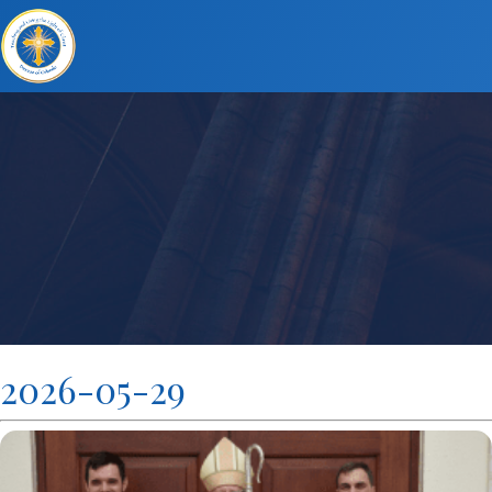
2026-05-29