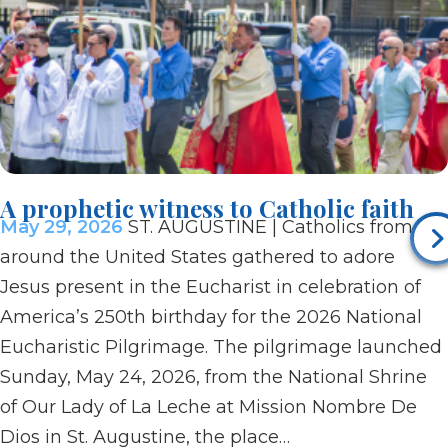
A prophetic witness to Catholic faith
May 29, 2026
ST. AUGUSTINE | Catholics from
around the United States gathered to adore
Jesus present in the Eucharist in celebration of
America’s 250th birthday for the 2026 National
Eucharistic Pilgrimage. The pilgrimage launched
Sunday, May 24, 2026, from the National Shrine
of Our Lady of La Leche at Mission Nombre De
Dios in St. Augustine, the place…